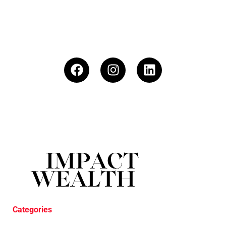
Categories