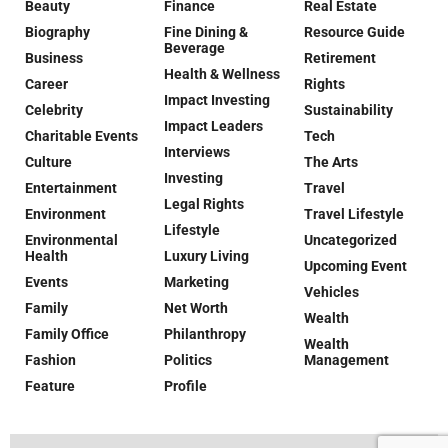
Beauty
Finance
Real Estate
Biography
Fine Dining &
Resource Guide
Beverage
Business
Retirement
Health & Wellness
Career
Rights
Impact Investing
Celebrity
Sustainability
Impact Leaders
Charitable Events
Tech
Interviews
Culture
The Arts
Investing
Entertainment
Travel
Legal Rights
Environment
Travel Lifestyle
Lifestyle
Environmental
Uncategorized
Health
Luxury Living
Upcoming Event
Events
Marketing
Vehicles
Family
Net Worth
Wealth
Family Office
Philanthropy
Wealth
Fashion
Politics
Management
Feature
Profile