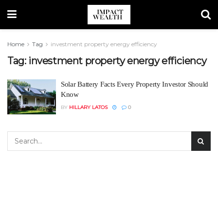
Home
Tag
investment property energy efficiency
Tag:
investment property energy efficiency
Solar Battery Facts Every Property Investor Should
Know
BY
HILLARY LATOS
0