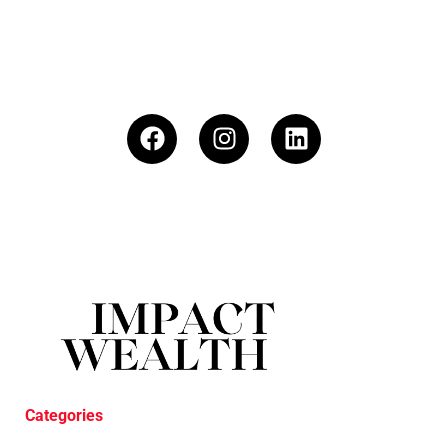
Categories