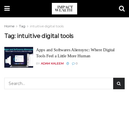
Home
Tag
intuitive digital tools
Tag:
intuitive digital tools
Apps and Softwares Aliensync: Where Digital
Tools Feel a Little More Human
BY
ADAM KALEEM
0