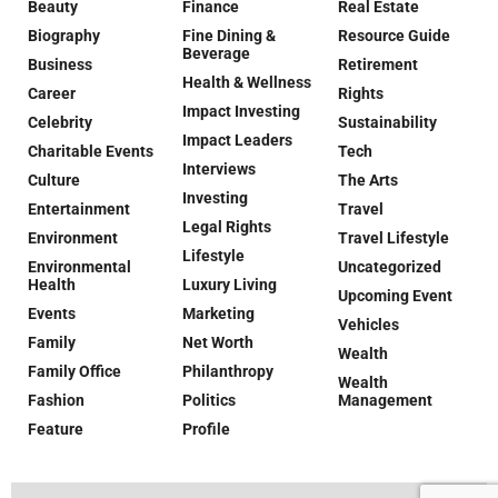
Beauty
Finance
Real Estate
Biography
Fine Dining &
Resource Guide
Beverage
Business
Retirement
Health & Wellness
Career
Rights
Impact Investing
Celebrity
Sustainability
Impact Leaders
Charitable Events
Tech
Interviews
Culture
The Arts
Investing
Entertainment
Travel
Legal Rights
Environment
Travel Lifestyle
Lifestyle
Environmental
Uncategorized
Health
Luxury Living
Upcoming Event
Events
Marketing
Vehicles
Family
Net Worth
Wealth
Family Office
Philanthropy
Wealth
Fashion
Politics
Management
Feature
Profile