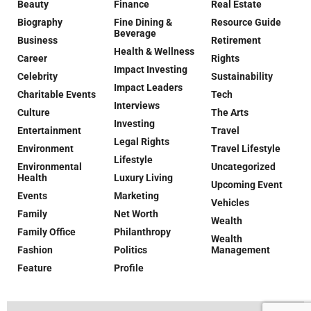
Beauty
Finance
Real Estate
Biography
Fine Dining &
Resource Guide
Beverage
Business
Retirement
Health & Wellness
Career
Rights
Impact Investing
Celebrity
Sustainability
Impact Leaders
Charitable Events
Tech
Interviews
Culture
The Arts
Investing
Entertainment
Travel
Legal Rights
Environment
Travel Lifestyle
Lifestyle
Environmental
Uncategorized
Health
Luxury Living
Upcoming Event
Events
Marketing
Vehicles
Family
Net Worth
Wealth
Family Office
Philanthropy
Wealth
Fashion
Politics
Management
Feature
Profile