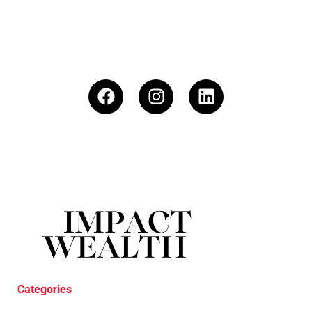
Categories