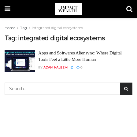
Home
Tag
integrated digital ecosystems
Tag:
integrated digital ecosystems
Apps and Softwares Aliensync: Where Digital
Tools Feel a Little More Human
BY
ADAM KALEEM
0