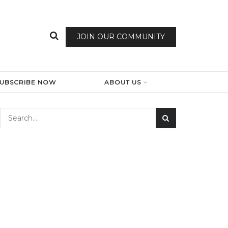
JOIN OUR COMMUNITY
SUBSCRIBE NOW
ABOUT US