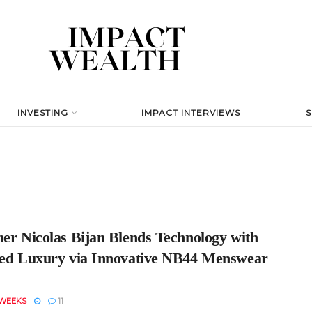
INVESTING
IMPACT INTERVIEWS
ner Nicolas Bijan Blends Technology with
red Luxury via Innovative NB44 Menswear
 WEEKS
11