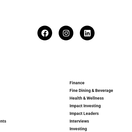
Finance
Fine Dining & Beverage
Health & Wellness
Impact Investing
Impact Leaders
ents
Interviews
Investing