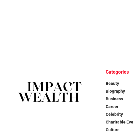
Categories
Beauty
Biography
Business
Career
Celebrity
Charitable Ev
Culture