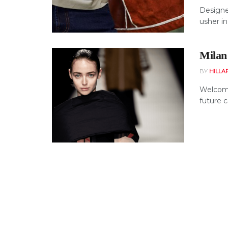
Designer
usher in
Milan
BY
HILLA
Welcome
future c