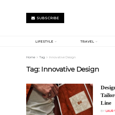
SUBSCRIBE
LIFESTYLE
TRAVEL
Home
Tag
Innovative Design
Tag:
Innovative Design
Desig
Tailo
Line
BY
LAUR