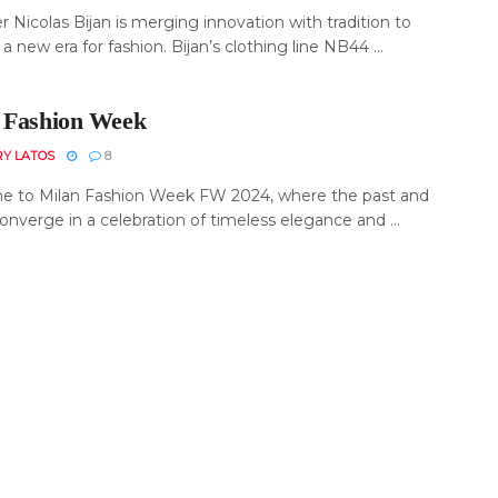
 Nicolas Bijan is merging innovation with tradition to
 a new era for fashion. Bijan’s clothing line NB44 ...
 Fashion Week
RY LATOS
8
 to Milan Fashion Week FW 2024, where the past and
onverge in a celebration of timeless elegance and ...