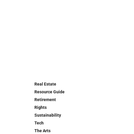
Real Estate
Resource Guide
Retirement
Rights
Sustainability
Tech
The Arts