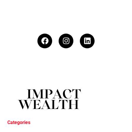
Categories