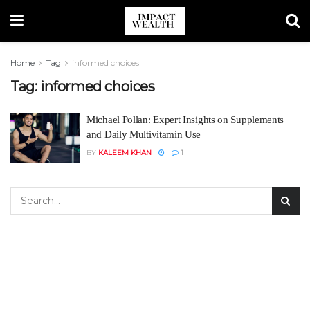
Home
Tag
informed choices
Tag:
informed choices
Michael Pollan: Expert Insights on Supplements
and Daily Multivitamin Use
BY
KALEEM KHAN
1