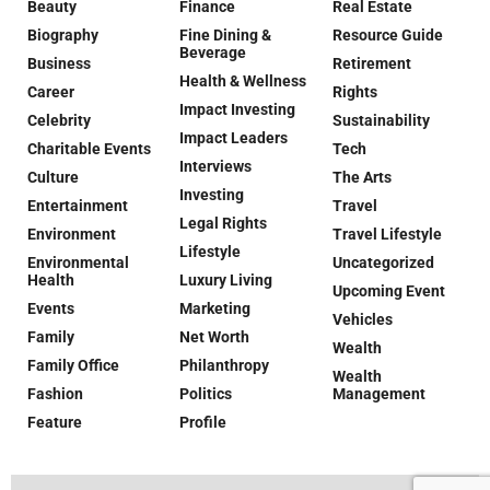
Beauty
Finance
Real Estate
Biography
Fine Dining &
Resource Guide
Beverage
Business
Retirement
Health & Wellness
Career
Rights
Impact Investing
Celebrity
Sustainability
Impact Leaders
Charitable Events
Tech
Interviews
Culture
The Arts
Investing
Entertainment
Travel
Legal Rights
Environment
Travel Lifestyle
Lifestyle
Environmental
Uncategorized
Health
Luxury Living
Upcoming Event
Events
Marketing
Vehicles
Family
Net Worth
Wealth
Family Office
Philanthropy
Wealth
Fashion
Politics
Management
Feature
Profile