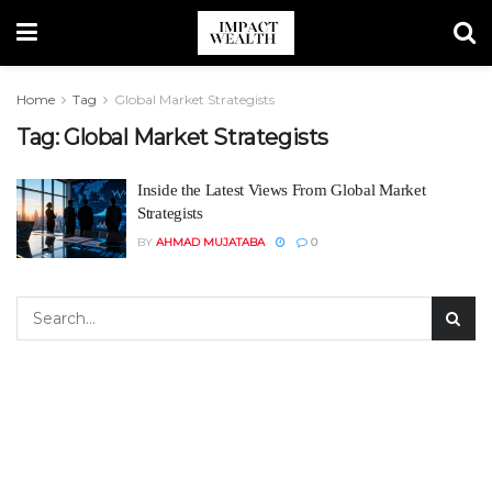
Home
Tag
Global Market Strategists
Tag:
Global Market Strategists
Inside the Latest Views From Global Market
Strategists
BY
AHMAD MUJATABA
0