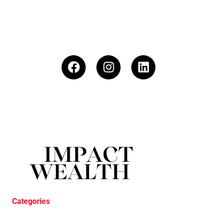
Categories