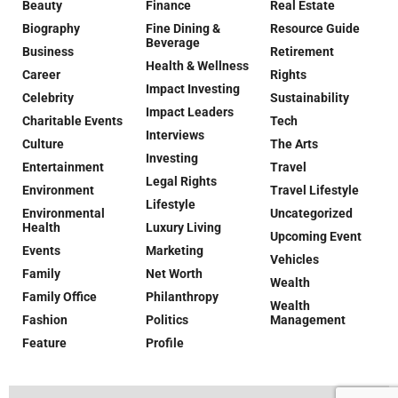
Beauty
Finance
Real Estate
Biography
Fine Dining &
Resource Guide
Beverage
Business
Retirement
Health & Wellness
Career
Rights
Impact Investing
Celebrity
Sustainability
Impact Leaders
Charitable Events
Tech
Interviews
Culture
The Arts
Investing
Entertainment
Travel
Legal Rights
Environment
Travel Lifestyle
Lifestyle
Environmental
Uncategorized
Health
Luxury Living
Upcoming Event
Events
Marketing
Vehicles
Family
Net Worth
Wealth
Family Office
Philanthropy
Wealth
Fashion
Politics
Management
Feature
Profile