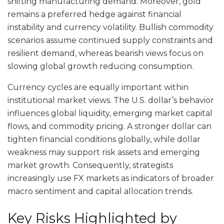
shifting manufacturing demand. Moreover, gold
remains a preferred hedge against financial
instability and currency volatility. Bullish commodity
scenarios assume continued supply constraints and
resilient demand, whereas bearish views focus on
slowing global growth reducing consumption.
Currency cycles are equally important within
institutional market views. The U.S. dollar’s behavior
influences global liquidity, emerging market capital
flows, and commodity pricing. A stronger dollar can
tighten financial conditions globally, while dollar
weakness may support risk assets and emerging
market growth. Consequently, strategists
increasingly use FX markets as indicators of broader
macro sentiment and capital allocation trends.
Key Risks Highlighted by