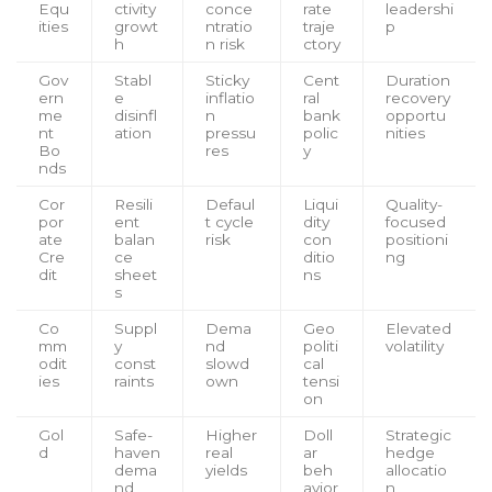
Equ
ctivity
conce
rate
leadershi
ities
growt
ntratio
traje
p
h
n risk
ctory
Gov
Stabl
Sticky
Cent
Duration
ern
e
inflatio
ral
recovery
me
disinfl
n
bank
opportu
nt
ation
pressu
polic
nities
Bo
res
y
nds
Cor
Resili
Defaul
Liqui
Quality-
por
ent
t cycle
dity
focused
ate
balan
risk
con
positioni
Cre
ce
ditio
ng
dit
sheet
ns
s
Co
Suppl
Dema
Geo
Elevated
mm
y
nd
politi
volatility
odit
const
slowd
cal
ies
raints
own
tensi
on
Gol
Safe-
Higher
Doll
Strategic
d
haven
real
ar
hedge
dema
yields
beh
allocatio
nd
avior
n