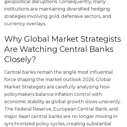
geopolitical disruptions. Consequently, many
institutions are maintaining diversified hedging
strategies involving gold, defensive sectors, and
currency overlays.
Why Global Market Strategists
Are Watching Central Banks
Closely?
Central banks remain the single most influential
force shaping the market outlook 2026. Global
Market Strategists are carefully analyzing how
policymakers balance inflation control with
economic stability as global growth slows unevenly.
The Federal Reserve, European Central Bank, and
major Asian central banks are no longer moving in
synchronized policy cycles, creating substantial