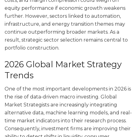
costs, and margin compression could weigh on
equity performance if economic growth weakens
further. However, sectors linked to automation,
infrastructure, and energy transition themes may
continue outperforming broader markets. As a
result, strategic sector selection remains central to
portfolio construction.
2026 Global Market Strategy
Trends
One of the most important developments in 2026 is
the rise of data-driven macro investing. Global
Market Strategists are increasingly integrating
alternative data, machine learning models, and real-
time market indicators into their research process.
Consequently, investment firms are improving their
ability to detect shifts in liquidity, consumer