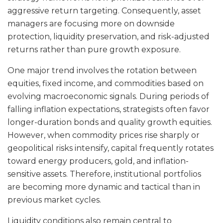
aggressive return targeting. Consequently, asset
managers are focusing more on downside
protection, liquidity preservation, and risk-adjusted
returns rather than pure growth exposure.
One major trend involves the rotation between
equities, fixed income, and commodities based on
evolving macroeconomic signals. During periods of
falling inflation expectations, strategists often favor
longer-duration bonds and quality growth equities.
However, when commodity prices rise sharply or
geopolitical risks intensify, capital frequently rotates
toward energy producers, gold, and inflation-
sensitive assets. Therefore, institutional portfolios
are becoming more dynamic and tactical than in
previous market cycles.
Liquidity conditions also remain central to