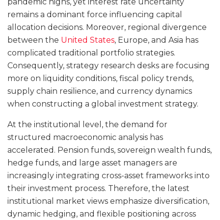
pandemic highs, yet interest rate uncertainty
remains a dominant force influencing capital
allocation decisions. Moreover, regional divergence
between the
United States
, Europe, and Asia has
complicated traditional portfolio strategies.
Consequently, strategy research desks are focusing
more on liquidity conditions, fiscal policy trends,
supply chain resilience, and currency dynamics
when constructing a global investment strategy.
At the institutional level, the demand for
structured macroeconomic analysis has
accelerated. Pension funds, sovereign wealth funds,
hedge funds, and large asset managers are
increasingly integrating cross-asset frameworks into
their investment process. Therefore, the latest
institutional market views emphasize diversification,
dynamic hedging, and flexible positioning across