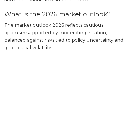
What is the 2026 market outlook?
The market outlook 2026 reflects cautious
optimism supported by moderating inflation,
balanced against risks tied to policy uncertainty and
geopolitical volatility.