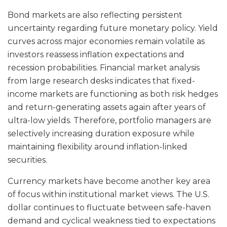
Bond markets are also reflecting persistent
uncertainty regarding future monetary policy. Yield
curves across major economies remain volatile as
investors reassess inflation expectations and
recession probabilities. Financial market analysis
from large research desks indicates that fixed-
income markets are functioning as both risk hedges
and return-generating assets again after years of
ultra-low yields. Therefore, portfolio managers are
selectively increasing duration exposure while
maintaining flexibility around inflation-linked
securities.
Currency markets have become another key area
of focus within institutional market views. The U.S.
dollar continues to fluctuate between safe-haven
demand and cyclical weakness tied to expectations