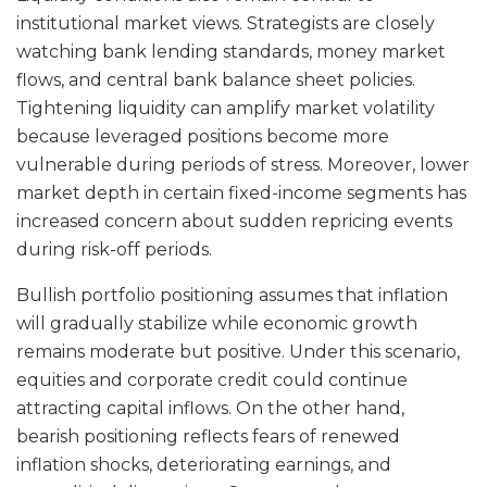
institutional market views. Strategists are closely
watching bank lending standards, money market
flows, and central bank balance sheet policies.
Tightening liquidity can amplify market volatility
because leveraged positions become more
vulnerable during periods of stress. Moreover, lower
market depth in certain fixed-income segments has
increased concern about sudden repricing events
during risk-off periods.
Bullish portfolio positioning assumes that inflation
will gradually stabilize while economic growth
remains moderate but positive. Under this scenario,
equities and corporate credit could continue
attracting capital inflows. On the other hand,
bearish positioning reflects fears of renewed
inflation shocks, deteriorating earnings, and