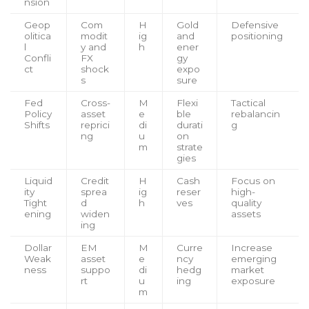
nsion
Geop
Com
H
Gold
Defensive
olitica
modit
ig
and
positioning
l
y and
h
ener
Confli
FX
gy
ct
shock
expo
s
sure
Fed
Cross-
M
Flexi
Tactical
Policy
asset
e
ble
rebalancin
Shifts
reprici
di
durati
g
ng
u
on
m
strate
gies
Liquid
Credit
H
Cash
Focus on
ity
sprea
ig
reser
high-
Tight
d
h
ves
quality
ening
widen
assets
ing
Dollar
EM
M
Curre
Increase
Weak
asset
e
ncy
emerging
ness
suppo
di
hedg
market
rt
u
ing
exposure
m