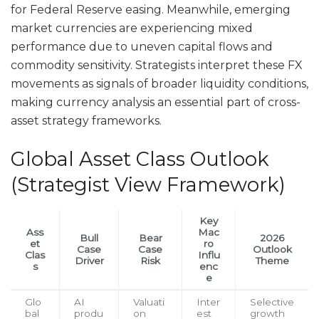
for Federal Reserve easing. Meanwhile, emerging
market currencies are experiencing mixed
performance due to uneven capital flows and
commodity sensitivity. Strategists interpret these FX
movements as signals of broader liquidity conditions,
making currency analysis an essential part of cross-
asset strategy frameworks.
Global Asset Class Outlook
(Strategist View Framework)
Key
Ass
Mac
Bull
Bear
2026
et
ro
Case
Case
Outlook
Clas
Influ
Driver
Risk
Theme
s
enc
e
Glo
AI
Valuati
Inter
Selective
bal
produ
on
est
growth