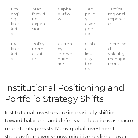
Em
Manu
Capital
Fed
Tactical
ergi
facturi
outflo
polic
regional
ng
ng
ws
y
exposur
Mar
expan
diver
e
ket
sion
gen
s
ce
FX
Policy
Curren
Glob
Increase
Mar
norm
cy
al
d
ket
alizati
interve
liqui
volatility
s
on
ntion
dity
manage
risk
tren
ment
ds
Institutional Positioning and
Portfolio Strategy Shifts
Institutional investors are increasingly shifting
toward balanced and defensive allocations as macro
uncertainty persists. Many global investment
strategy frameworks now prioritize resilience over