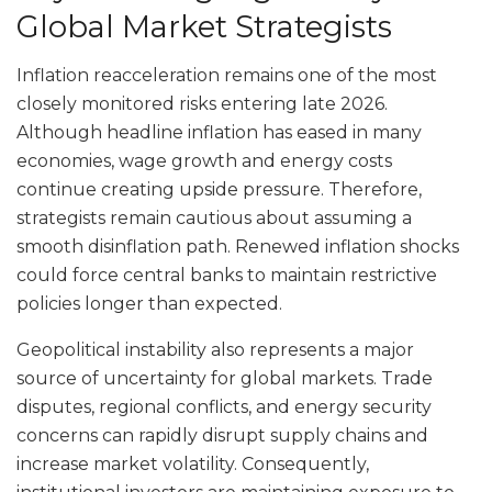
Global Market Strategists
Inflation reacceleration remains one of the most
closely monitored risks entering late 2026.
Although headline inflation has eased in many
economies, wage growth and energy costs
continue creating upside pressure. Therefore,
strategists remain cautious about assuming a
smooth disinflation path. Renewed inflation shocks
could force central banks to maintain restrictive
policies longer than expected.
Geopolitical instability also represents a major
source of uncertainty for global markets. Trade
disputes, regional conflicts, and energy security
concerns can rapidly disrupt supply chains and
increase market volatility. Consequently,