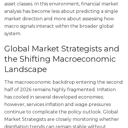
asset classes. In this environment, financial market
analysis has become less about predicting a single
market direction and more about assessing how
macro signals interact within the broader global
system.
Global Market Strategists and
the Shifting Macroeconomic
Landscape
The macroeconomic backdrop entering the second
half of 2026 remains highly fragmented. Inflation
has cooled in several developed economies;
however, services inflation and wage pressures
continue to complicate the policy outlook. Global
Market Strategists are closely monitoring whether
disinflation trends can remain stable without