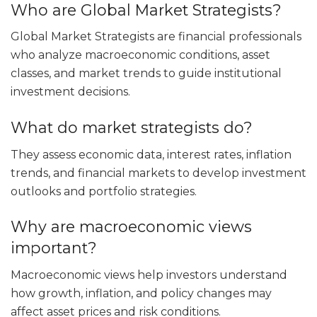
Who are Global Market Strategists?
Global Market Strategists are financial professionals
who analyze macroeconomic conditions, asset
classes, and market trends to guide institutional
investment decisions.
What do market strategists do?
They assess economic data, interest rates, inflation
trends, and financial markets to develop investment
outlooks and portfolio strategies.
Why are macroeconomic views
important?
Macroeconomic views help investors understand
how growth, inflation, and policy changes may
affect asset prices and risk conditions.