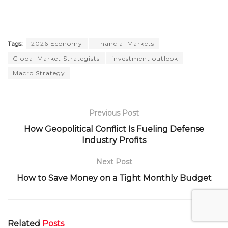
Tags:
2026 Economy
Financial Markets
Global Market Strategists
investment outlook
Macro Strategy
Previous Post
How Geopolitical Conflict Is Fueling Defense
Industry Profits
Next Post
How to Save Money on a Tight Monthly Budget
Related
Posts