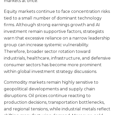
markets at once.
Equity markets continue to face concentration risks
tied to a small number of dominant technology
firms. Although strong earnings growth and AI
investment remain supportive factors, strategists
warn that excessive reliance on a narrow leadership
group can increase systemic vulnerability.
Therefore, broader sector rotation toward
industrials, healthcare, infrastructure, and defensive
consumer sectors has become more prominent
within global investment strategy discussions.
Commodity markets remain highly sensitive to
geopolitical developments and supply chain
disruptions. Oil prices continue reacting to
production decisions, transportation bottlenecks,
and regional tensions, while industrial metals reflect