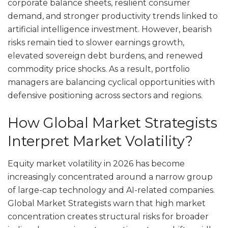
corporate balance sheets, resilient consumer
demand, and stronger productivity trends linked to
artificial intelligence investment. However, bearish
risks remain tied to slower earnings growth,
elevated sovereign debt burdens, and renewed
commodity price shocks. As a result, portfolio
managers are balancing cyclical opportunities with
defensive positioning across sectors and regions.
How Global Market Strategists
Interpret Market Volatility?
Equity market volatility in 2026 has become
increasingly concentrated around a narrow group
of large-cap technology and AI-related companies.
Global Market Strategists warn that high market
concentration creates structural risks for broader