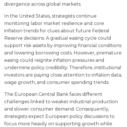
divergence across global markets.
In the United States, strategists continue
monitoring labor market resilience and core
inflation trends for clues about future Federal
Reserve decisions. A gradual easing cycle could
support risk assets by improving financial conditions
and lowering borrowing costs. However, premature
easing could reignite inflation pressures and
undermine policy credibility. Therefore, institutional
investors are paying close attention to inflation data,
wage growth, and consumer spending trends.
The European Central Bank faces different
challenges linked to weaker industrial production
and slower consumer demand. Consequently,
strategists expect European policy discussions to
focus more heavily on supporting growth while