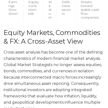
Earni
Equity
M
Defe
Rotate
ngs
corre
e
nsive
toward
Slow
ction
di
secto
stable cash
down
risk
u
rs
flow
m
companies
Equity Markets, Commodities
& FX: A Cross-Asset View
Cross-asset analysis has become one of the defining
characteristics of modern financial market analysis.
Global Market Strategists no longer assess equities,
bonds, commodities, and currencies in isolation
because interconnected macro forces increasingly
drive simultaneous asset repricing. Consequently,
institutional investors are adopting integrated
frameworks that evaluate how inflation, liquidity,
and geopolitical developments influence multiple