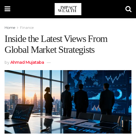
Home
Finance
Inside the Latest Views From
Global Market Strategists
by
Ahmad Mujataba