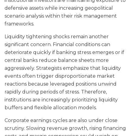
institutional investors are maintaining exposure to
defensive assets while increasing geopolitical
scenario analysis within their risk management
frameworks.
Liquidity tightening shocks remain another
significant concern. Financial conditions can
deteriorate quickly if banking stress emerges or if
central banks reduce balance sheets more
aggressively. Strategists emphasize that liquidity
events often trigger disproportionate market
reactions because leveraged positions unwind
rapidly during periods of stress. Therefore,
institutions are increasingly prioritizing liquidity
buffers and flexible allocation models.
Corporate earnings cycles are also under close
scrutiny. Slowing revenue growth, rising financing