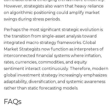
However, strategists also warn that heavy reliance
on algorithmic positioning could amplify market
swings during stress periods.
Perhaps the most significant strategic evolution is
the transition from single-asset analysis toward
integrated macro strategy frameworks. Global
Market Strategists now function as interpreters of
interconnected financial systems where inflation,
rates, currencies, commodities, and equity
sentiment interact continuously. Therefore, modern
global investment strategy increasingly emphasizes
adaptability, diversification, and systemic awareness
rather than static forecasting models.
FAQs