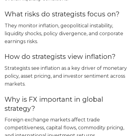
What risks do strategists focus on?
They monitor inflation, geopolitical instability,
liquidity shocks, policy divergence, and corporate
earnings risks.
How do strategists view inflation?
Strategists see inflation as a key driver of monetary
policy, asset pricing, and investor sentiment across
markets.
Why is FX important in global
strategy?
Foreign exchange markets affect trade
competitiveness, capital flows, commodity pricing,
and international investment returns.