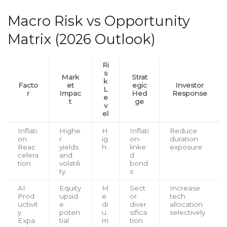
Macro Risk vs Opportunity
Matrix (2026 Outlook)
Ri
s
Mark
Strat
k
Facto
et
egic
Investor
L
r
Impac
Hed
Response
e
t
ge
v
el
Inflati
Highe
H
Inflati
Reduce
on
r
ig
on-
duration
Reac
yields
h
linke
exposure
celera
and
d
tion
volatili
bond
ty
s
AI
Equity
M
Sect
Increase
Prod
upsid
e
or
tech
uctivit
e
di
diver
allocation
y
poten
u
sifica
selectively
Expa
tial
m
tion