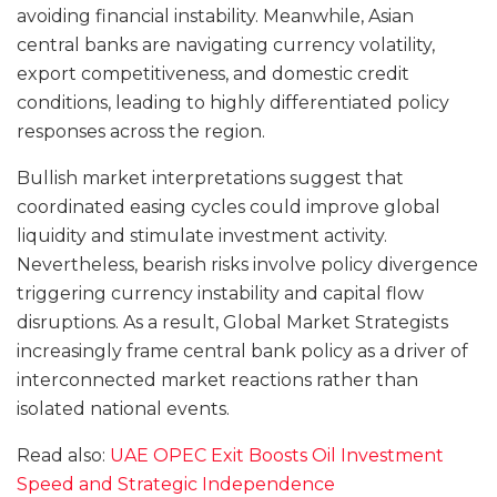
avoiding financial instability. Meanwhile, Asian
central banks are navigating currency volatility,
export competitiveness, and domestic credit
conditions, leading to highly differentiated policy
responses across the region.
Bullish market interpretations suggest that
coordinated easing cycles could improve global
liquidity and stimulate investment activity.
Nevertheless, bearish risks involve policy divergence
triggering currency instability and capital flow
disruptions. As a result, Global Market Strategists
increasingly frame central bank policy as a driver of
interconnected market reactions rather than
isolated national events.
Read also:
UAE OPEC Exit Boosts Oil Investment
Speed and Strategic Independence