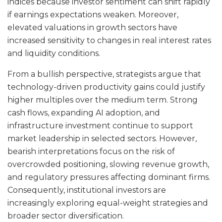
indices because investor sentiment can shift rapidly
if earnings expectations weaken. Moreover,
elevated valuations in growth sectors have
increased sensitivity to changes in real interest rates
and liquidity conditions.
From a bullish perspective, strategists argue that
technology-driven productivity gains could justify
higher multiples over the medium term. Strong
cash flows, expanding AI adoption, and
infrastructure investment continue to support
market leadership in selected sectors. However,
bearish interpretations focus on the risk of
overcrowded positioning, slowing revenue growth,
and regulatory pressures affecting dominant firms.
Consequently, institutional investors are
increasingly exploring equal-weight strategies and
broader sector diversification.