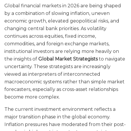
Global financial markets in 2026 are being shaped
by a combination of slowing inflation, uneven
economic growth, elevated geopolitical risks, and
changing central bank priorities. As volatility
continues across equities, fixed income,
commodities, and foreign exchange markets,
institutional investors are relying more heavily on
the insights of
Global Market Strategists
to navigate
uncertainty. These strategists are increasingly
viewed as interpreters of interconnected
macroeconomic systems rather than simple market
forecasters, especially as cross-asset relationships
become more complex.
The current investment environment reflects a
major transition phase in the global economy.
Inflation pressures have moderated from their post-