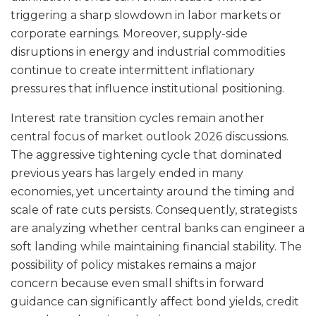
triggering a sharp slowdown in labor markets or
corporate earnings. Moreover, supply-side
disruptions in energy and industrial commodities
continue to create intermittent inflationary
pressures that influence institutional positioning.
Interest rate transition cycles remain another
central focus of market outlook 2026 discussions.
The aggressive tightening cycle that dominated
previous years has largely ended in many
economies, yet uncertainty around the timing and
scale of rate cuts persists. Consequently, strategists
are analyzing whether central banks can engineer a
soft landing while maintaining financial stability. The
possibility of policy mistakes remains a major
concern because even small shifts in forward
guidance can significantly affect bond yields, credit