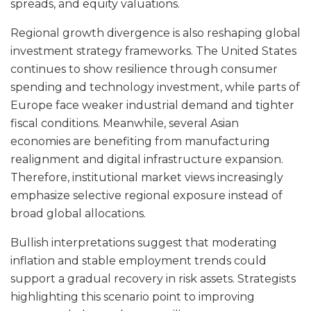
spreads, and equity valuations.
Regional growth divergence is also reshaping global
investment strategy frameworks. The United States
continues to show resilience through consumer
spending and technology investment, while parts of
Europe face weaker industrial demand and tighter
fiscal conditions. Meanwhile, several Asian
economies are benefiting from manufacturing
realignment and digital infrastructure expansion.
Therefore, institutional market views increasingly
emphasize selective regional exposure instead of
broad global allocations.
Bullish interpretations suggest that moderating
inflation and stable employment trends could
support a gradual recovery in risk assets. Strategists
highlighting this scenario point to improving