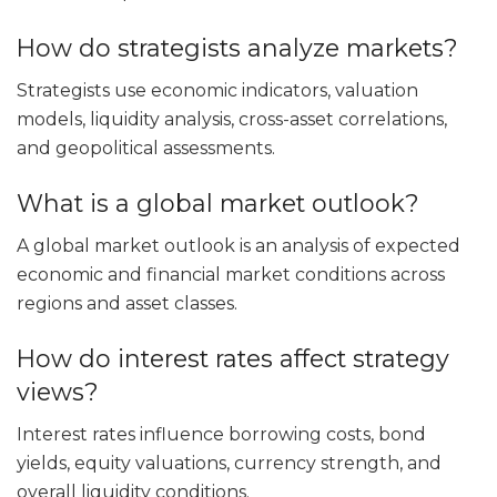
How do strategists analyze markets?
Strategists use economic indicators, valuation
models, liquidity analysis, cross-asset correlations,
and geopolitical assessments.
What is a global market outlook?
A global market outlook is an analysis of expected
economic and financial market conditions across
regions and asset classes.
How do interest rates affect strategy
views?
Interest rates influence borrowing costs, bond
yields, equity valuations, currency strength, and
overall liquidity conditions.