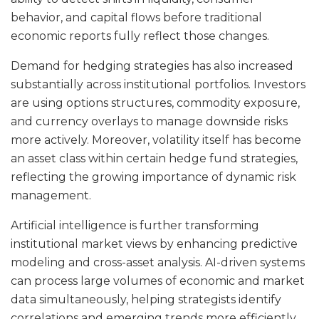
behavior, and capital flows before traditional
economic reports fully reflect those changes.
Demand for hedging strategies has also increased
substantially across institutional portfolios. Investors
are using options structures, commodity exposure,
and currency overlays to manage downside risks
more actively. Moreover, volatility itself has become
an asset class within certain hedge fund strategies,
reflecting the growing importance of dynamic risk
management.
Artificial intelligence is further transforming
institutional market views by enhancing predictive
modeling and cross-asset analysis. AI-driven systems
can process large volumes of economic and market
data simultaneously, helping strategists identify
correlations and emerging trends more efficiently.