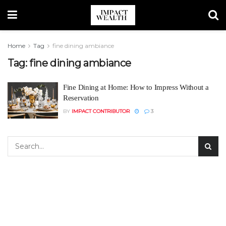
Home
Tag
fine dining ambiance
Tag:
fine dining ambiance
Fine Dining at Home: How to Impress Without a
Reservation
BY
IMPACT CONTRIBUTOR
3