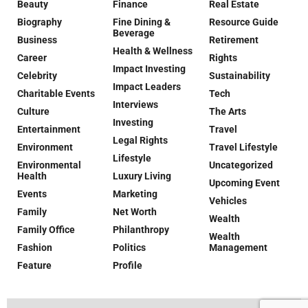
Beauty
Finance
Real Estate
Biography
Fine Dining &
Resource Guide
Beverage
Business
Retirement
Health & Wellness
Career
Rights
Impact Investing
Celebrity
Sustainability
Impact Leaders
Charitable Events
Tech
Interviews
Culture
The Arts
Investing
Entertainment
Travel
Legal Rights
Environment
Travel Lifestyle
Lifestyle
Environmental
Uncategorized
Health
Luxury Living
Upcoming Event
Events
Marketing
Vehicles
Family
Net Worth
Wealth
Family Office
Philanthropy
Wealth
Fashion
Politics
Management
Feature
Profile