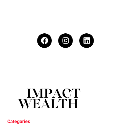
Categories