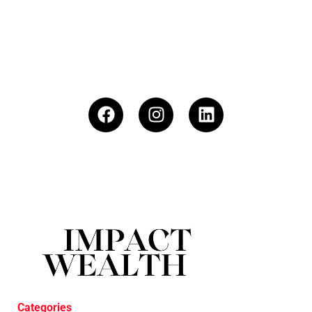
Categories