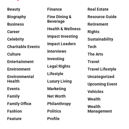
Beauty
Finance
Real Estate
Biography
Fine Dining &
Resource Guide
Beverage
Business
Retirement
Health & Wellness
Career
Rights
Impact Investing
Celebrity
Sustainability
Impact Leaders
Charitable Events
Tech
Interviews
Culture
The Arts
Investing
Entertainment
Travel
Legal Rights
Environment
Travel Lifestyle
Lifestyle
Environmental
Uncategorized
Health
Luxury Living
Upcoming Event
Events
Marketing
Vehicles
Family
Net Worth
Wealth
Family Office
Philanthropy
Wealth
Fashion
Politics
Management
Feature
Profile