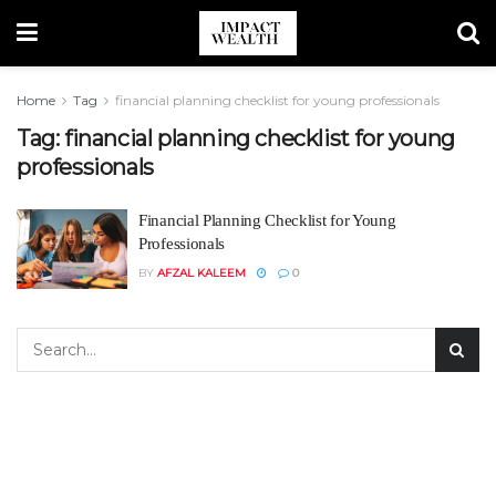
Home
Tag
financial planning checklist for young professionals
Tag:
financial planning checklist for young
professionals
Financial Planning Checklist for Young
Professionals
BY
AFZAL KALEEM
0