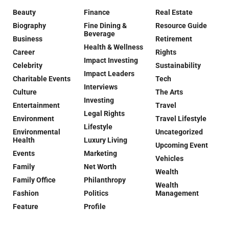
Beauty
Finance
Real Estate
Biography
Fine Dining &
Resource Guide
Beverage
Business
Retirement
Health & Wellness
Career
Rights
Impact Investing
Celebrity
Sustainability
Impact Leaders
Charitable Events
Tech
Interviews
Culture
The Arts
Investing
Entertainment
Travel
Legal Rights
Environment
Travel Lifestyle
Lifestyle
Environmental
Uncategorized
Health
Luxury Living
Upcoming Event
Events
Marketing
Vehicles
Family
Net Worth
Wealth
Family Office
Philanthropy
Wealth
Fashion
Politics
Management
Feature
Profile