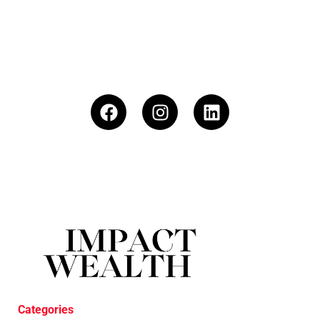
Categories