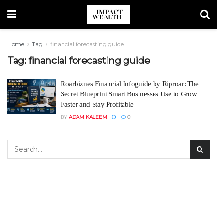
Home
Tag
financial forecasting guide
Tag:
financial forecasting guide
Roarbiznes Financial Infoguide by Riproar: The
Secret Blueprint Smart Businesses Use to Grow
Faster and Stay Profitable
BY
ADAM KALEEM
0