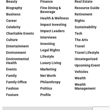
Beauty
Finance
Real Estate
Biography
Fine Dining &
Resource Guide
Beverage
Business
Retirement
Health & Wellness
Career
Rights
Impact Investing
Celebrity
Sustainability
Impact Leaders
Charitable Events
Tech
Interviews
Culture
The Arts
Investing
Entertainment
Travel
Legal Rights
Environment
Travel Lifestyle
Lifestyle
Environmental
Uncategorized
Health
Luxury Living
Upcoming Event
Events
Marketing
Vehicles
Family
Net Worth
Wealth
Family Office
Philanthropy
Wealth
Fashion
Politics
Management
Feature
Profile