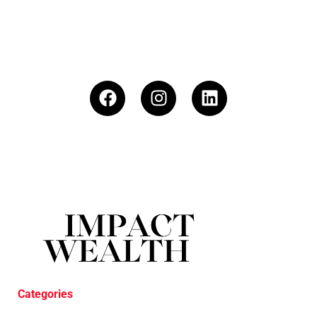
Categories