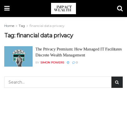
Home
Tag
financial data privacy
Tag:
financial data privacy
The Privacy Premium: How Managed IT Facilitates
Discrete Wealth Management
BY
SIMON POWERS
0