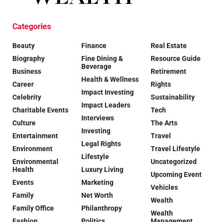
Categories
Beauty
Finance
Real Estate
Biography
Fine Dining &
Resource Guide
Beverage
Business
Retirement
Health & Wellness
Career
Rights
Impact Investing
Celebrity
Sustainability
Impact Leaders
Charitable Events
Tech
Interviews
Culture
The Arts
Investing
Entertainment
Travel
Legal Rights
Environment
Travel Lifestyle
Lifestyle
Environmental
Uncategorized
Health
Luxury Living
Upcoming Event
Events
Marketing
Vehicles
Family
Net Worth
Wealth
Family Office
Philanthropy
Wealth
Fashion
Politics
Management