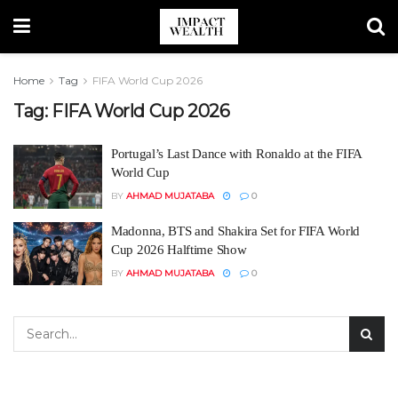
Home
Tag
FIFA World Cup 2026
Tag:
FIFA World Cup 2026
Portugal’s Last Dance with Ronaldo at the FIFA
World Cup
BY
AHMAD MUJATABA
0
Madonna, BTS and Shakira Set for FIFA World
Cup 2026 Halftime Show
BY
AHMAD MUJATABA
0