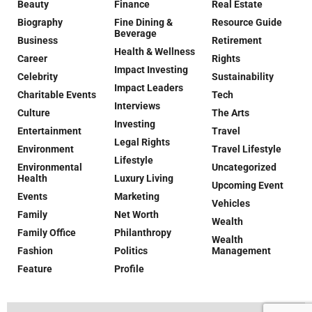
Beauty
Finance
Real Estate
Biography
Fine Dining &
Resource Guide
Beverage
Business
Retirement
Health & Wellness
Career
Rights
Impact Investing
Celebrity
Sustainability
Impact Leaders
Charitable Events
Tech
Interviews
Culture
The Arts
Investing
Entertainment
Travel
Legal Rights
Environment
Travel Lifestyle
Lifestyle
Environmental
Uncategorized
Health
Luxury Living
Upcoming Event
Events
Marketing
Vehicles
Family
Net Worth
Wealth
Family Office
Philanthropy
Wealth
Fashion
Politics
Management
Feature
Profile