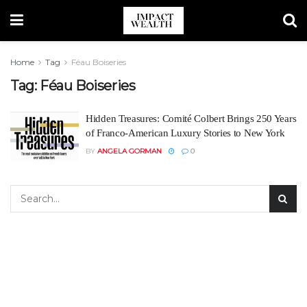
Home
Tag
Féau Boiseries
Tag:
Féau Boiseries
Hidden Treasures: Comité Colbert Brings 250 Years
of Franco-American Luxury Stories to New York
BY
ANGELA GORMAN
0