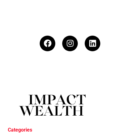
Categories