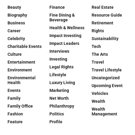
Beauty
Finance
Real Estate
Biography
Fine Dining &
Resource Guide
Beverage
Business
Retirement
Health & Wellness
Career
Rights
Impact Investing
Celebrity
Sustainability
Impact Leaders
Charitable Events
Tech
Interviews
Culture
The Arts
Investing
Entertainment
Travel
Legal Rights
Environment
Travel Lifestyle
Lifestyle
Environmental
Uncategorized
Health
Luxury Living
Upcoming Event
Events
Marketing
Vehicles
Family
Net Worth
Wealth
Family Office
Philanthropy
Wealth
Fashion
Politics
Management
Feature
Profile