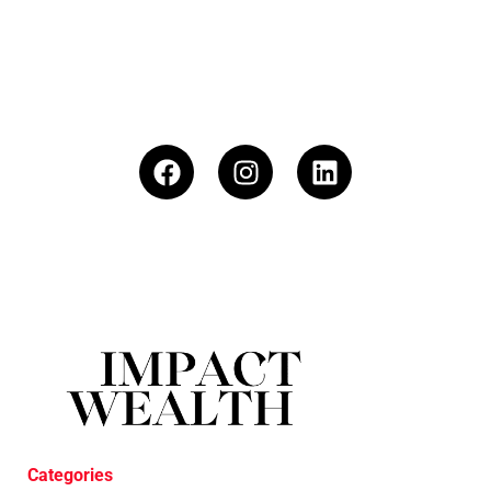
Categories