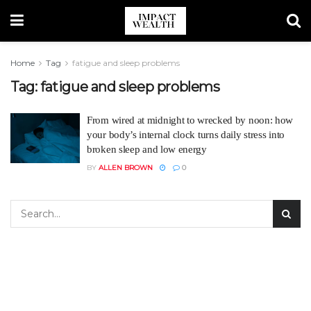
Home
Tag
fatigue and sleep problems
Tag:
fatigue and sleep problems
From wired at midnight to wrecked by noon: how
your body’s internal clock turns daily stress into
broken sleep and low energy
BY
ALLEN BROWN
0