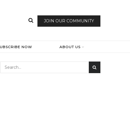
JOIN OUR COMMUNITY
SUBSCRIBE NOW
ABOUT US