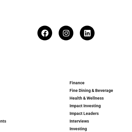
Finance
Fine Dining & Beverage
Health & Wellness
Impact Investing
Impact Leaders
ents
Interviews
Investing