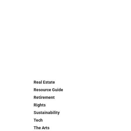
Real Estate
Resource Guide
Retirement
Rights
Sustainability
Tech
The Arts