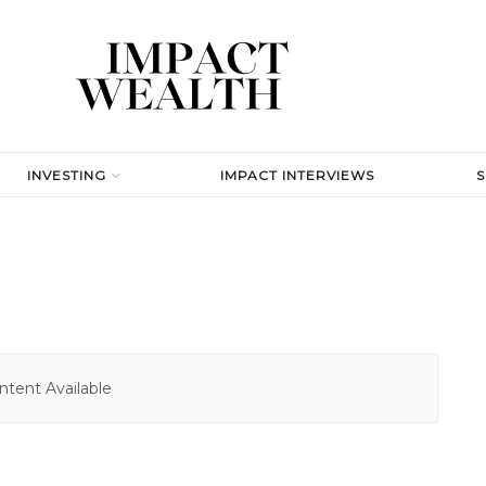
INVESTING
IMPACT INTERVIEWS
tent Available