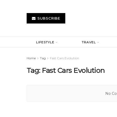
SUBSCRIBE
LIFESTYLE
TRAVEL
Home
Tag
Fast Cars Evolution
Tag:
Fast Cars Evolution
No Con