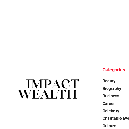
Categories
Beauty
Biography
Business
Career
Celebrity
Charitable Ev
Culture