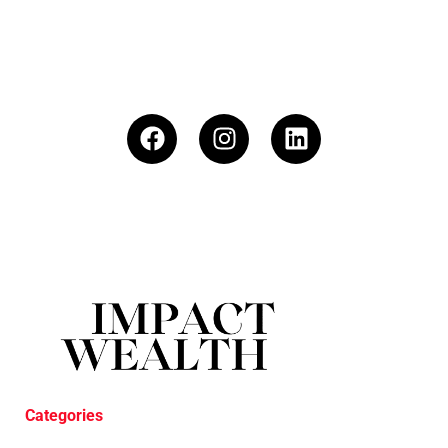
Categories