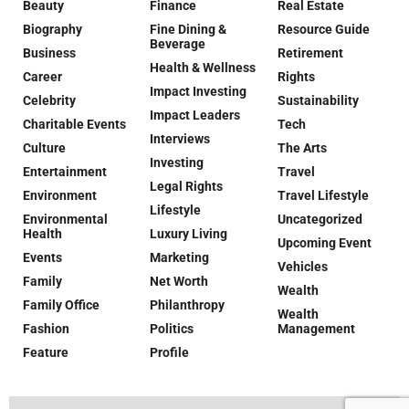
Beauty
Finance
Real Estate
Biography
Fine Dining &
Resource Guide
Beverage
Business
Retirement
Health & Wellness
Career
Rights
Impact Investing
Celebrity
Sustainability
Impact Leaders
Charitable Events
Tech
Interviews
Culture
The Arts
Investing
Entertainment
Travel
Legal Rights
Environment
Travel Lifestyle
Lifestyle
Environmental
Uncategorized
Health
Luxury Living
Upcoming Event
Events
Marketing
Vehicles
Family
Net Worth
Wealth
Family Office
Philanthropy
Wealth
Fashion
Politics
Management
Feature
Profile