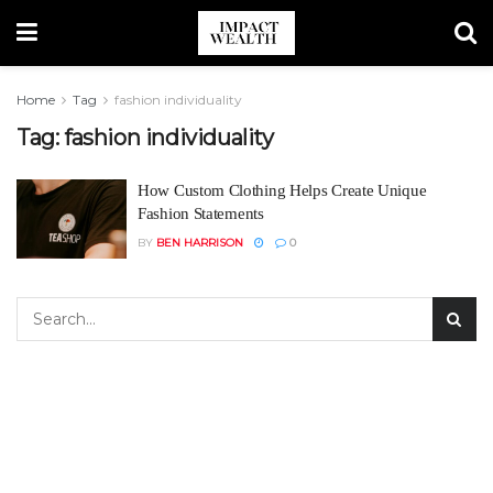
Home
Tag
fashion individuality
Tag:
fashion individuality
How Custom Clothing Helps Create Unique
Fashion Statements
BY
BEN HARRISON
0