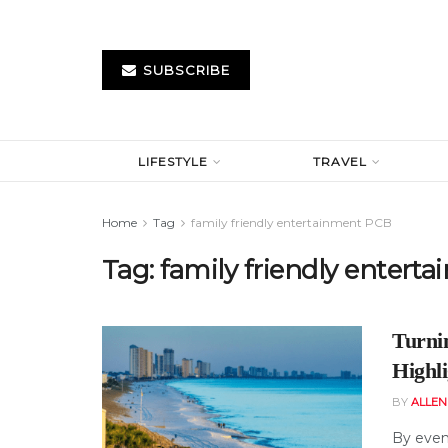
SUBSCRIBE
LIFESTYLE
TRAVEL
Home
Tag
family friendly entertainment PCB
Tag:
family friendly entert
Turnin
Highl
BY
ALLE
By eveni