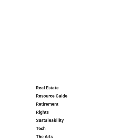
Real Estate
Resource Guide
Retirement
Rights
Sustainability
Tech
The Arts