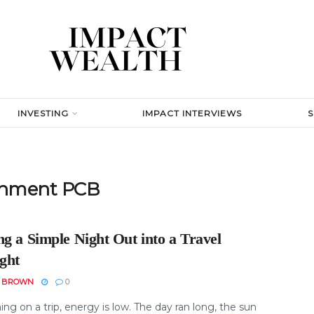
INVESTING
IMPACT INTERVIEWS
ainment PCB
g a Simple Night Out into a Travel
ight
N BROWN
0
ng on a trip, energy is low. The day ran long, the sun