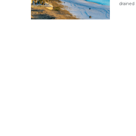
drained 