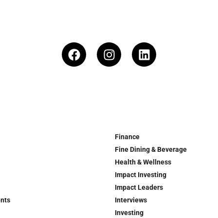
Finance
Fine Dining & Beverage
Health & Wellness
Impact Investing
Impact Leaders
ents
Interviews
Investing