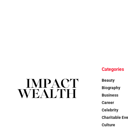
Categories
Beauty
Biography
Business
Career
Celebrity
Charitable Ev
Culture