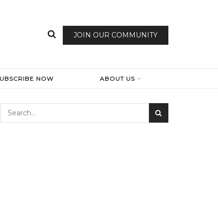
JOIN OUR COMMUNITY
SUBSCRIBE NOW
ABOUT US