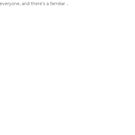
everyone, and there’s a familiar ...