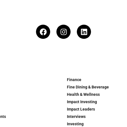
Finance
Fine Dining & Beverage
Health & Wellness
Impact Investing
Impact Leaders
ents
Interviews
Investing