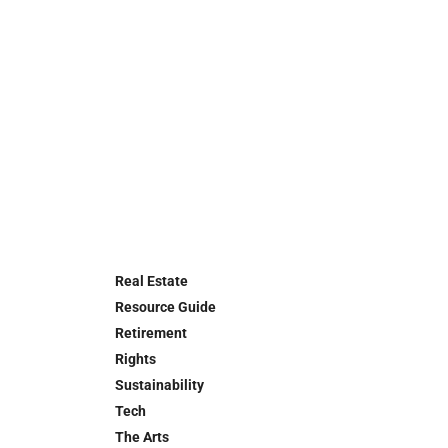
Real Estate
Resource Guide
Retirement
Rights
Sustainability
Tech
The Arts