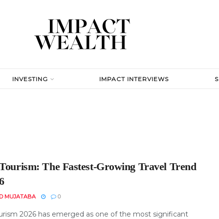
INVESTING
IMPACT INTERVIEWS
 Tourism: The Fastest-Growing Travel Trend
6
D MUJATABA
0
ourism 2026 has emerged as one of the most significant