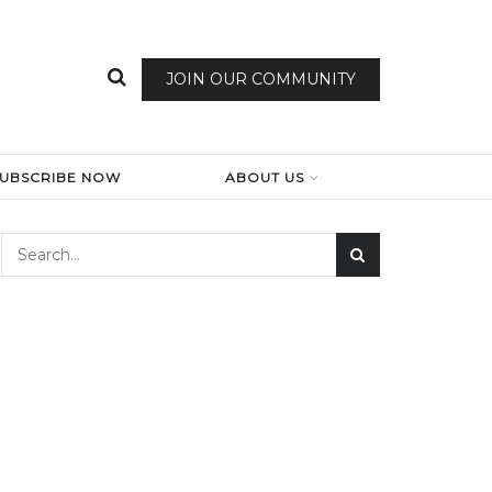
JOIN OUR COMMUNITY
SUBSCRIBE NOW
ABOUT US