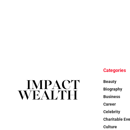
Categories
Beauty
Biography
Business
Career
Celebrity
Charitable Ev
Culture