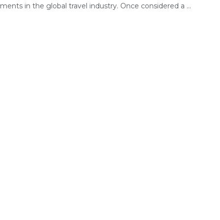
ents in the global travel industry. Once considered a ...