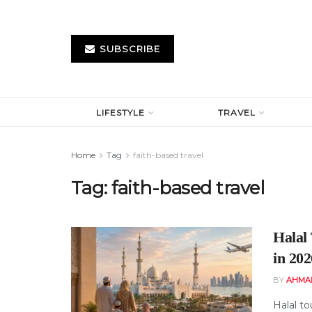
SUBSCRIBE
LIFESTYLE
TRAVEL
Home
Tag
faith-based travel
Tag:
faith-based travel
Halal
in 202
BY
AHMA
Halal t