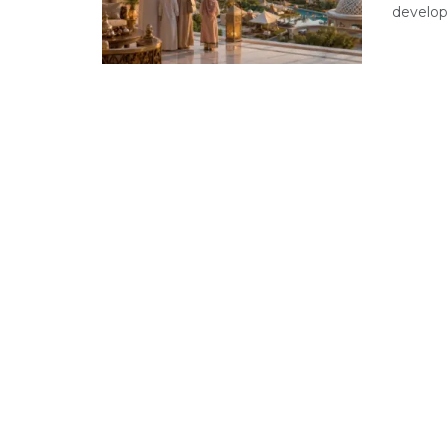
developm