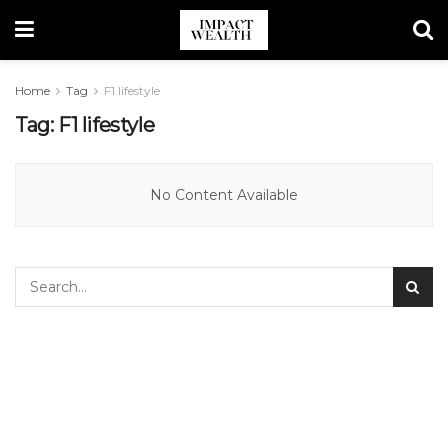
Home
Tag
F1 lifestyle
Tag:
F1 lifestyle
No Content Available