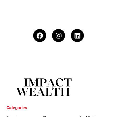
Categories