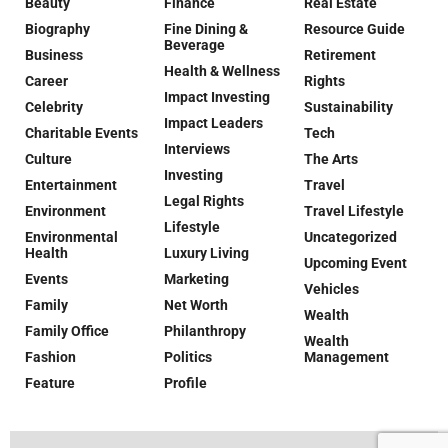
Beauty
Finance
Real Estate
Biography
Fine Dining &
Resource Guide
Beverage
Business
Retirement
Health & Wellness
Career
Rights
Impact Investing
Celebrity
Sustainability
Impact Leaders
Charitable Events
Tech
Interviews
Culture
The Arts
Investing
Entertainment
Travel
Legal Rights
Environment
Travel Lifestyle
Lifestyle
Environmental
Uncategorized
Health
Luxury Living
Upcoming Event
Events
Marketing
Vehicles
Family
Net Worth
Wealth
Family Office
Philanthropy
Wealth
Fashion
Politics
Management
Feature
Profile