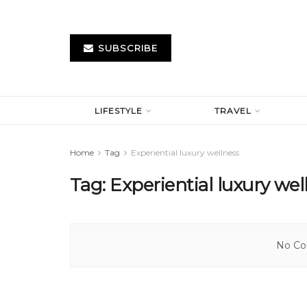
SUBSCRIBE
LIFESTYLE
TRAVEL
Home
Tag
Experiential luxury wellness
Tag:
Experiential luxury wel
No Con