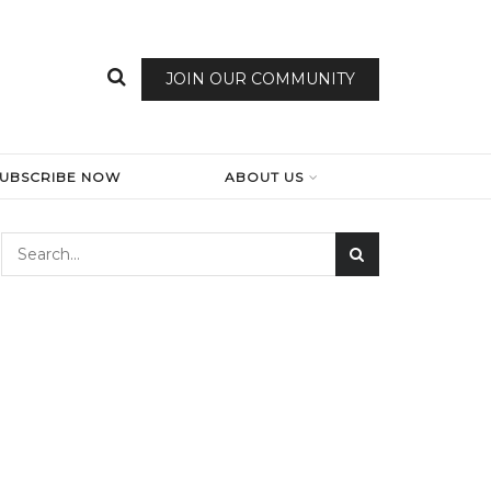
JOIN OUR COMMUNITY
SUBSCRIBE NOW
ABOUT US