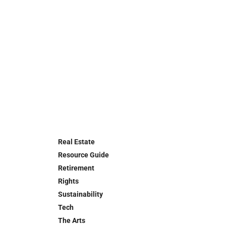
Real Estate
Resource Guide
Retirement
Rights
Sustainability
Tech
The Arts