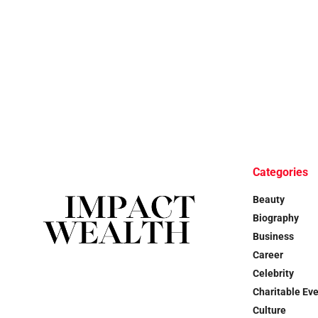
Categories
Beauty
Biography
Business
Career
Celebrity
Charitable Ev
Culture