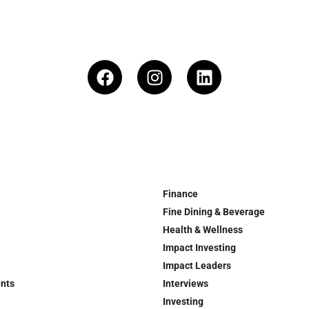
Finance
Fine Dining & Beverage
Health & Wellness
Impact Investing
Impact Leaders
ents
Interviews
Investing