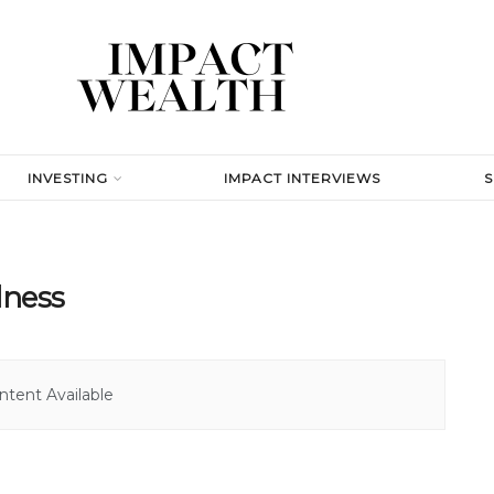
INVESTING
IMPACT INTERVIEWS
lness
tent Available