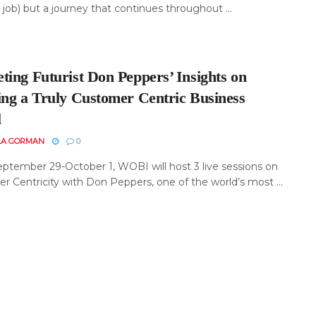
 job) but a journey that continues throughout ...
ting Futurist Don Peppers’ Insights on
ing a Truly Customer Centric Business
l
LA GORMAN
0
ptember 29-October 1, WOBI will host 3 live sessions on
r Centricity with Don Peppers, one of the world’s most ...