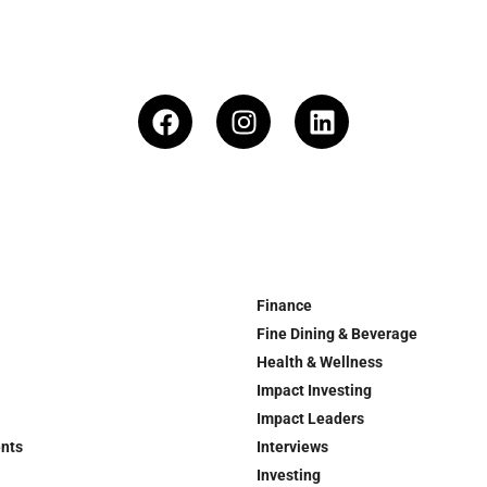
Finance
Fine Dining & Beverage
Health & Wellness
Impact Investing
Impact Leaders
ents
Interviews
Investing