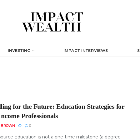
INVESTING
IMPACT INTERVIEWS
ling for the Future: Education Strategies for
Income Professionals
N BROWN
0
ource Education is not a one-time milestone (a degree