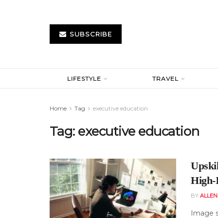
SUBSCRIBE
LIFESTYLE
TRAVEL
Home
Tag
executive education
Tag:
executive education
Upskil
High-
BY
ALLE
Image s