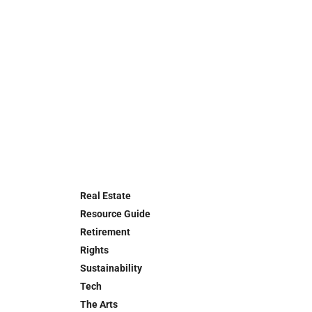
Real Estate
Resource Guide
Retirement
Rights
Sustainability
Tech
The Arts