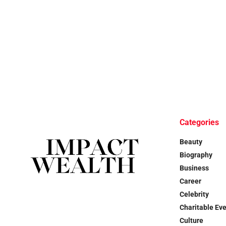
Categories
Beauty
Biography
Business
Career
Celebrity
Charitable Ev
Culture