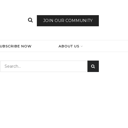
JOIN OUR COMMUNITY
SUBSCRIBE NOW
ABOUT US