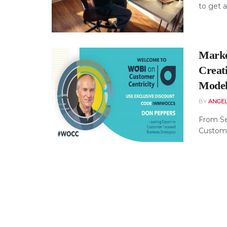
to get a
Marke
Creat
Mode
BY
ANGE
From Se
Custome