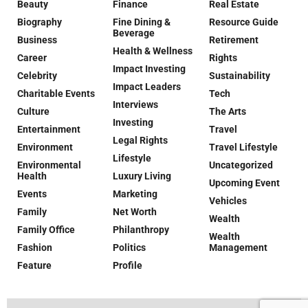
Beauty
Finance
Real Estate
Biography
Fine Dining &
Resource Guide
Beverage
Business
Retirement
Health & Wellness
Career
Rights
Impact Investing
Celebrity
Sustainability
Impact Leaders
Charitable Events
Tech
Interviews
Culture
The Arts
Investing
Entertainment
Travel
Legal Rights
Environment
Travel Lifestyle
Lifestyle
Environmental
Uncategorized
Health
Luxury Living
Upcoming Event
Events
Marketing
Vehicles
Family
Net Worth
Wealth
Family Office
Philanthropy
Wealth
Fashion
Politics
Management
Feature
Profile