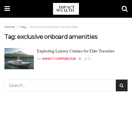
Home
Tag
exclusive onboard amenities
Tag:
exclusive onboard amenities
Exploring Luxury Cruises for Elite Travelers
BY
IMPACT CONTRIBUTOR
11