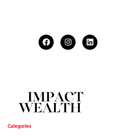
Categories