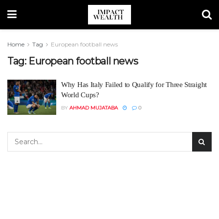
Home
Tag
European football news
Tag:
European football news
Why Has Italy Failed to Qualify for Three Straight
World Cups?
BY
AHMAD MUJATABA
0