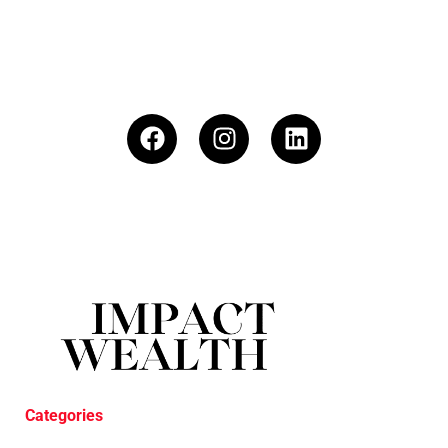
Categories