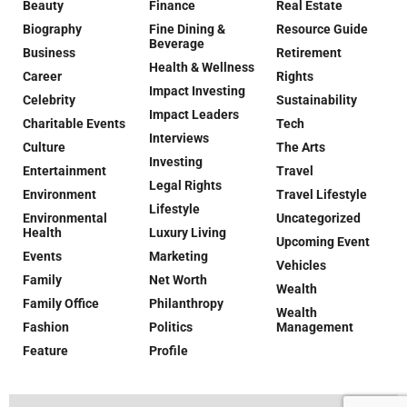
Beauty
Finance
Real Estate
Biography
Fine Dining &
Resource Guide
Beverage
Business
Retirement
Health & Wellness
Career
Rights
Impact Investing
Celebrity
Sustainability
Impact Leaders
Charitable Events
Tech
Interviews
Culture
The Arts
Investing
Entertainment
Travel
Legal Rights
Environment
Travel Lifestyle
Lifestyle
Environmental
Uncategorized
Health
Luxury Living
Upcoming Event
Events
Marketing
Vehicles
Family
Net Worth
Wealth
Family Office
Philanthropy
Wealth
Fashion
Politics
Management
Feature
Profile