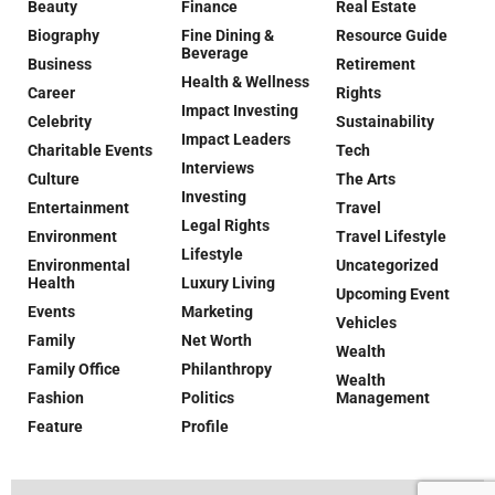
Beauty
Finance
Real Estate
Biography
Fine Dining &
Resource Guide
Beverage
Business
Retirement
Health & Wellness
Career
Rights
Impact Investing
Celebrity
Sustainability
Impact Leaders
Charitable Events
Tech
Interviews
Culture
The Arts
Investing
Entertainment
Travel
Legal Rights
Environment
Travel Lifestyle
Lifestyle
Environmental
Uncategorized
Health
Luxury Living
Upcoming Event
Events
Marketing
Vehicles
Family
Net Worth
Wealth
Family Office
Philanthropy
Wealth
Fashion
Politics
Management
Feature
Profile