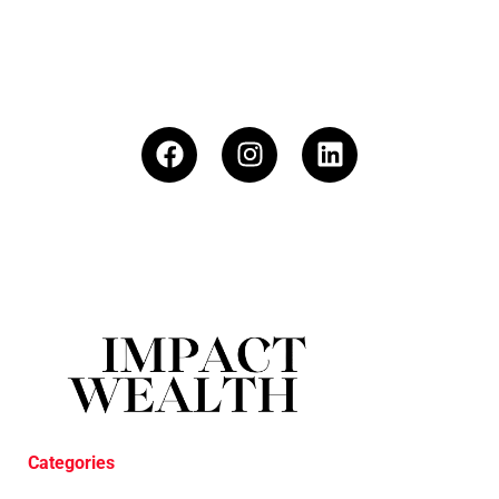
Categories