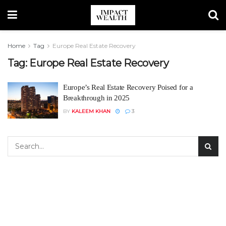
Home
Tag
Europe Real Estate Recovery
Tag:
Europe Real Estate Recovery
Europe’s Real Estate Recovery Poised for a
Breakthrough in 2025
BY
KALEEM KHAN
3