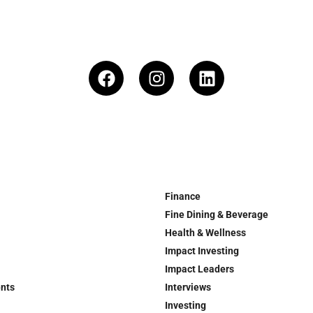
Finance
Fine Dining & Beverage
Health & Wellness
Impact Investing
Impact Leaders
ents
Interviews
Investing