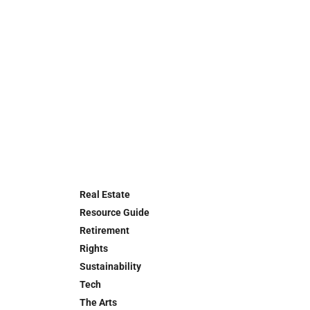
Real Estate
Resource Guide
Retirement
Rights
Sustainability
Tech
The Arts