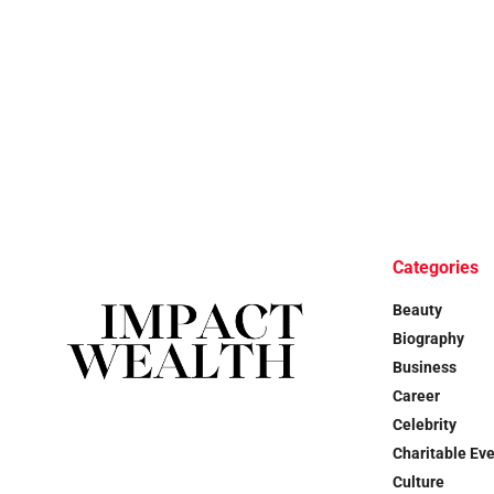
Categories
Beauty
Biography
Business
Career
Celebrity
Charitable Ev
Culture