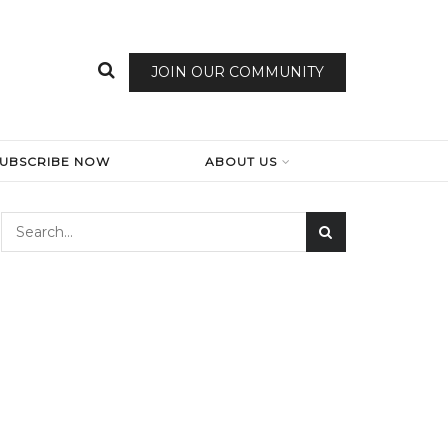
JOIN OUR COMMUNITY
SUBSCRIBE NOW
ABOUT US