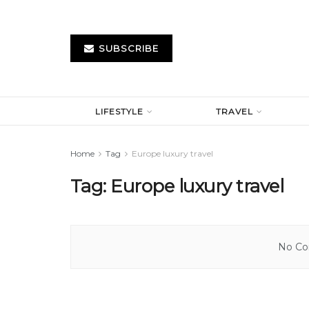
SUBSCRIBE
LIFESTYLE
TRAVEL
Home
Tag
Europe luxury travel
Tag:
Europe luxury travel
No Con