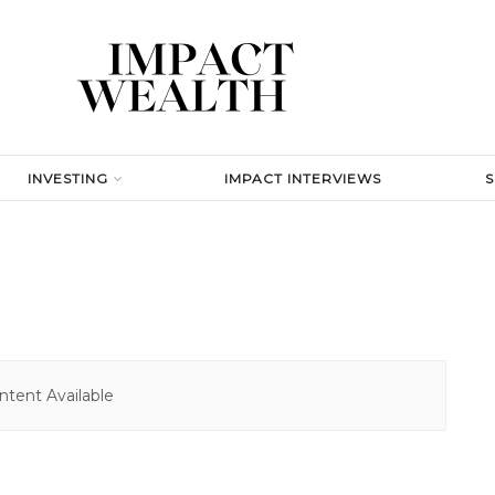
INVESTING
IMPACT INTERVIEWS
tent Available