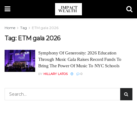
Home
Tag
ETM gala 2026
Tag:
ETM gala 2026
Symphony Of Generosity: 2026 Education
Through Music Gala Raises Record Funds To
Bring The Power Of Music To NYC Schools
BY
HILLARY LATOS
0