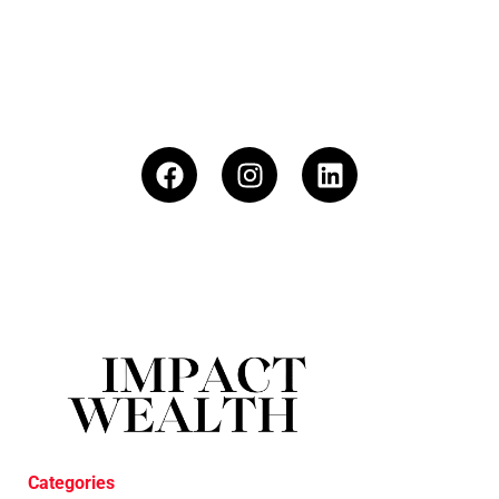
Categories