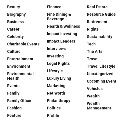
Beauty
Finance
Real Estate
Biography
Fine Dining &
Resource Guide
Beverage
Business
Retirement
Health & Wellness
Career
Rights
Impact Investing
Celebrity
Sustainability
Impact Leaders
Charitable Events
Tech
Interviews
Culture
The Arts
Investing
Entertainment
Travel
Legal Rights
Environment
Travel Lifestyle
Lifestyle
Environmental
Uncategorized
Health
Luxury Living
Upcoming Event
Events
Marketing
Vehicles
Family
Net Worth
Wealth
Family Office
Philanthropy
Wealth
Fashion
Politics
Management
Feature
Profile