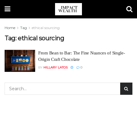
Home
Tag
ethical sourcing
Tag:
ethical sourcing
From Bean to Bar: The Fine Nuances of Single-
Origin Craft Chocolate
BY
HILLARY LATOS
0