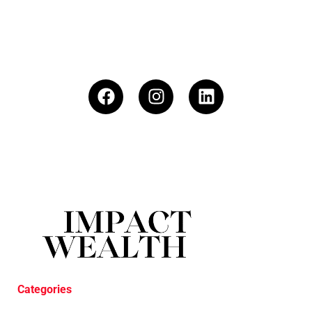
Categories