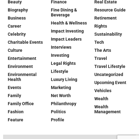
Beauty
Finance
Real Estate
Biography
Fine Dining &
Resource Guide
Beverage
Business
Retirement
Health & Wellness
Career
Rights
Impact Investing
Celebrity
Sustainability
Impact Leaders
Charitable Events
Tech
Interviews
Culture
The Arts
Investing
Entertainment
Travel
Legal Rights
Environment
Travel Lifestyle
Lifestyle
Environmental
Uncategorized
Health
Luxury Living
Upcoming Event
Events
Marketing
Vehicles
Family
Net Worth
Wealth
Family Office
Philanthropy
Wealth
Fashion
Politics
Management
Feature
Profile