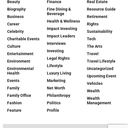
Beauty
Finance
Real Estate
Biography
Fine Dining &
Resource Guide
Beverage
Business
Retirement
Health & Wellness
Career
Rights
Impact Investing
Celebrity
Sustainability
Impact Leaders
Charitable Events
Tech
Interviews
Culture
The Arts
Investing
Entertainment
Travel
Legal Rights
Environment
Travel Lifestyle
Lifestyle
Environmental
Uncategorized
Health
Luxury Living
Upcoming Event
Events
Marketing
Vehicles
Family
Net Worth
Wealth
Family Office
Philanthropy
Wealth
Fashion
Politics
Management
Feature
Profile