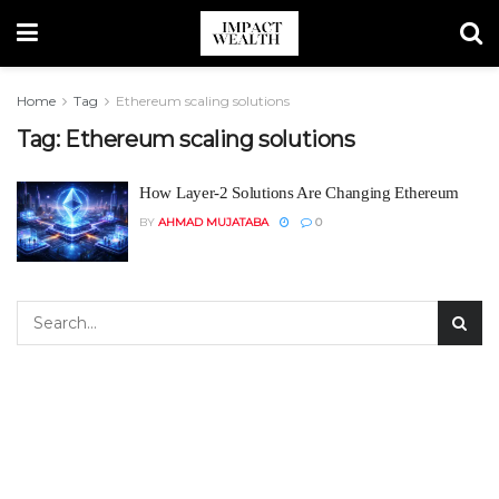
Home
Tag
Ethereum scaling solutions
Tag:
Ethereum scaling solutions
How Layer-2 Solutions Are Changing Ethereum
BY
AHMAD MUJATABA
0