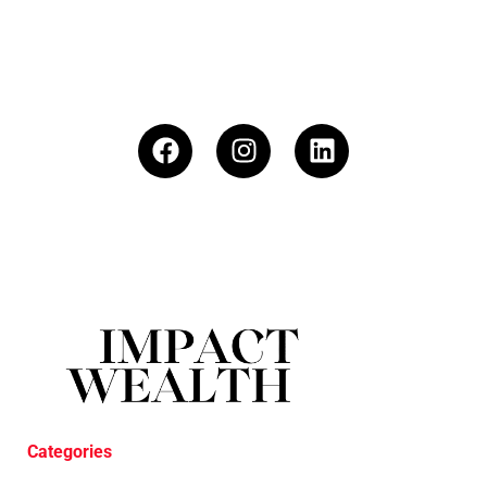
Categories