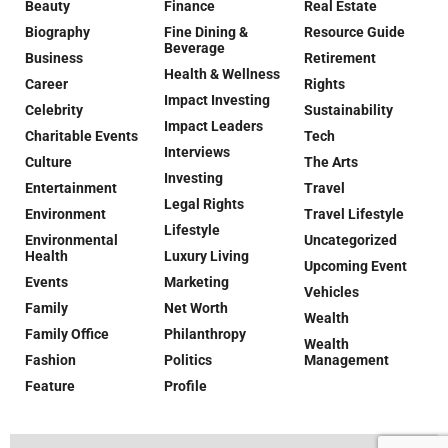
Beauty
Finance
Real Estate
Biography
Fine Dining &
Resource Guide
Beverage
Business
Retirement
Health & Wellness
Career
Rights
Impact Investing
Celebrity
Sustainability
Impact Leaders
Charitable Events
Tech
Interviews
Culture
The Arts
Investing
Entertainment
Travel
Legal Rights
Environment
Travel Lifestyle
Lifestyle
Environmental
Uncategorized
Health
Luxury Living
Upcoming Event
Events
Marketing
Vehicles
Family
Net Worth
Wealth
Family Office
Philanthropy
Wealth
Fashion
Politics
Management
Feature
Profile