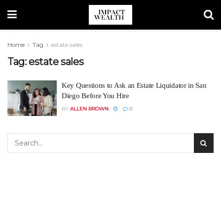
Home
Tag
estate sales
Tag:
estate sales
Key Questions to Ask an Estate Liquidator in San
Diego Before You Hire
BY
ALLEN BROWN
0