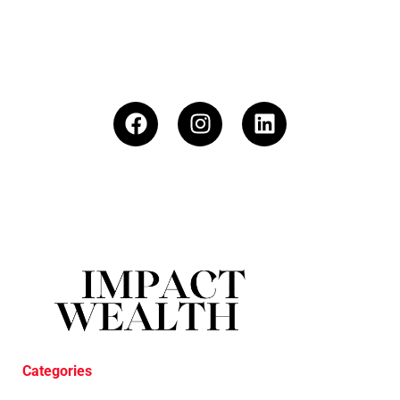
Categories