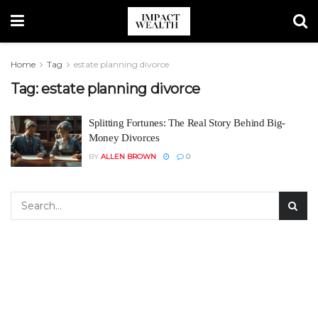
Home
Tag
estate planning divorce
Tag:
estate planning divorce
Splitting Fortunes: The Real Story Behind Big-
Money Divorces
BY
ALLEN BROWN
0