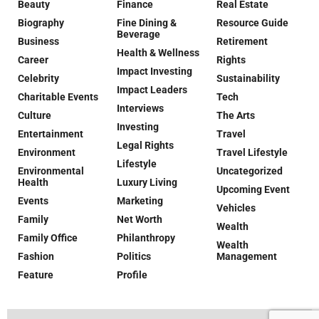
Beauty
Finance
Real Estate
Biography
Fine Dining &
Resource Guide
Beverage
Business
Retirement
Health & Wellness
Career
Rights
Impact Investing
Celebrity
Sustainability
Impact Leaders
Charitable Events
Tech
Interviews
Culture
The Arts
Investing
Entertainment
Travel
Legal Rights
Environment
Travel Lifestyle
Lifestyle
Environmental
Uncategorized
Health
Luxury Living
Upcoming Event
Events
Marketing
Vehicles
Family
Net Worth
Wealth
Family Office
Philanthropy
Wealth
Fashion
Politics
Management
Feature
Profile