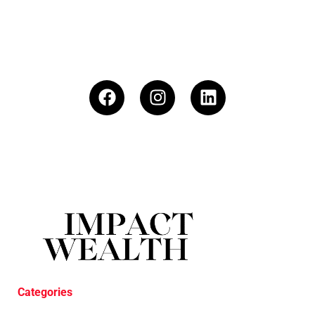
Categories