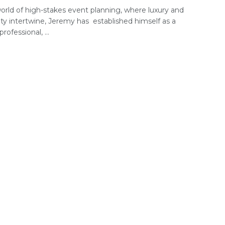
world of high-stakes event planning, where luxury and
ity intertwine, Jeremy has established himself as a
rofessional, ...