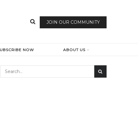
JOIN OUR COMMUNITY
SUBSCRIBE NOW
ABOUT US