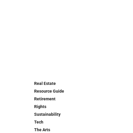
Real Estate
Resource Guide
Retirement
Rights
Sustainability
Tech
The Arts