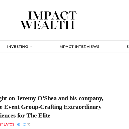
INVESTING
IMPACT INTERVIEWS
ight on Jeremy O’Shea and his company,
te Event Group-Crafting Extraordinary
ences for The Elite
RY LATOS
10