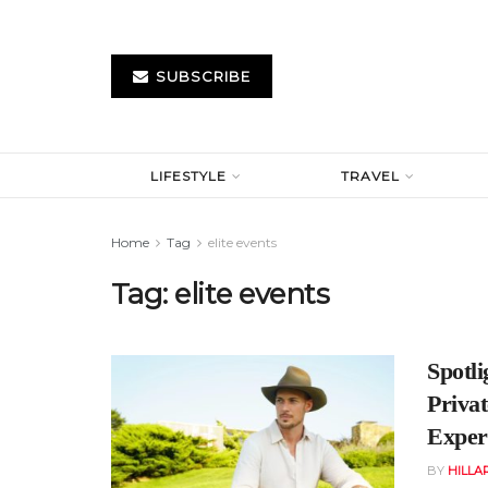
SUBSCRIBE
LIFESTYLE
TRAVEL
Home
Tag
elite events
Tag:
elite events
Spotl
Priva
Experi
BY
HILLA