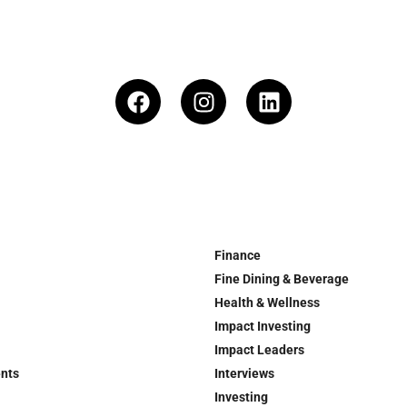
Finance
Fine Dining & Beverage
Health & Wellness
Impact Investing
Impact Leaders
ents
Interviews
Investing