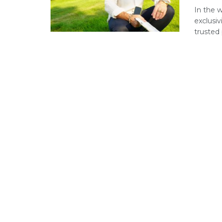
In the 
exclusiv
trusted p