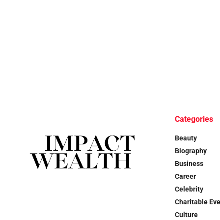
Categories
Beauty
Biography
Business
Career
Celebrity
Charitable Ev
Culture