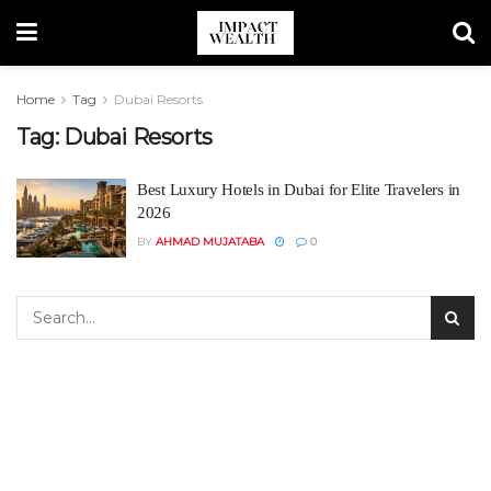
Home
Tag
Dubai Resorts
Tag:
Dubai Resorts
Best Luxury Hotels in Dubai for Elite Travelers in
2026
BY
AHMAD MUJATABA
0