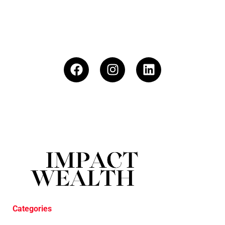
Categories