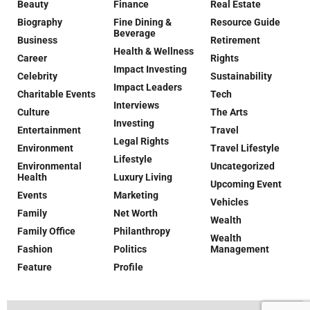
Beauty
Finance
Real Estate
Biography
Fine Dining &
Resource Guide
Beverage
Business
Retirement
Health & Wellness
Career
Rights
Impact Investing
Celebrity
Sustainability
Impact Leaders
Charitable Events
Tech
Interviews
Culture
The Arts
Investing
Entertainment
Travel
Legal Rights
Environment
Travel Lifestyle
Lifestyle
Environmental
Uncategorized
Health
Luxury Living
Upcoming Event
Events
Marketing
Vehicles
Family
Net Worth
Wealth
Family Office
Philanthropy
Wealth
Fashion
Politics
Management
Feature
Profile