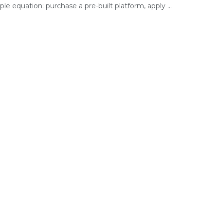
ple equation: purchase a pre-built platform, apply ...