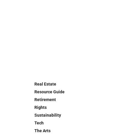
Real Estate
Resource Guide
Retirement
Rights
Sustainability
Tech
The Arts