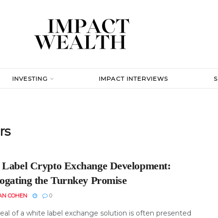
INVESTING
IMPACT INTERVIEWS
rs
 Label Crypto Exchange Development:
rogating the Turnkey Promise
AN COHEN
0
eal of a white label exchange solution is often presented