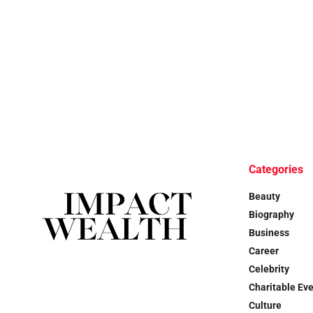
Categories
Beauty
Biography
Business
Career
Celebrity
Charitable Ev
Culture