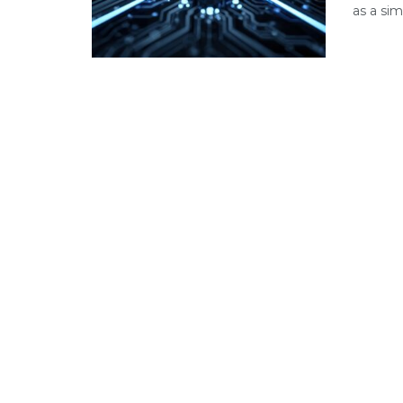
as a sim