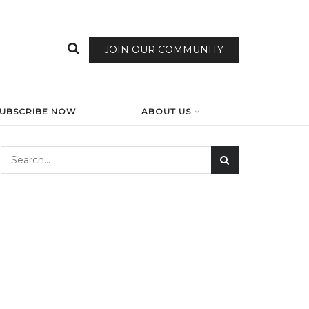
JOIN OUR COMMUNITY
SUBSCRIBE NOW
ABOUT US