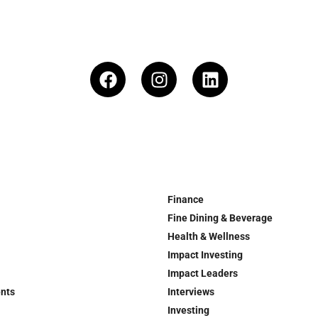
Finance
Fine Dining & Beverage
Health & Wellness
Impact Investing
Impact Leaders
ents
Interviews
Investing