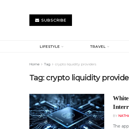
SUBSCRIBE
LIFESTYLE
TRAVEL
Home
Tag
crypto liquidity providers
Tag:
crypto liquidity provide
White
Inter
BY
NATH
The app