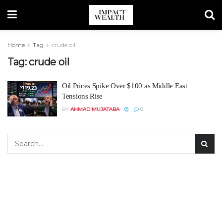
Home
Tag
crude oil
Tag:
crude oil
Oil Prices Spike Over $100 as Middle East
Tensions Rise
BY
AHMAD MUJATABA
0