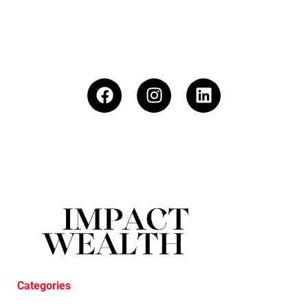
Categories