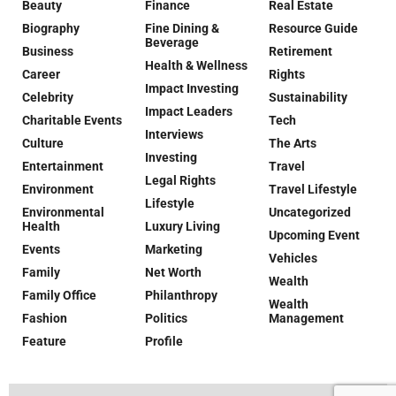
Beauty
Finance
Real Estate
Biography
Fine Dining &
Resource Guide
Beverage
Business
Retirement
Health & Wellness
Career
Rights
Impact Investing
Celebrity
Sustainability
Impact Leaders
Charitable Events
Tech
Interviews
Culture
The Arts
Investing
Entertainment
Travel
Legal Rights
Environment
Travel Lifestyle
Lifestyle
Environmental
Uncategorized
Health
Luxury Living
Upcoming Event
Events
Marketing
Vehicles
Family
Net Worth
Wealth
Family Office
Philanthropy
Wealth
Fashion
Politics
Management
Feature
Profile