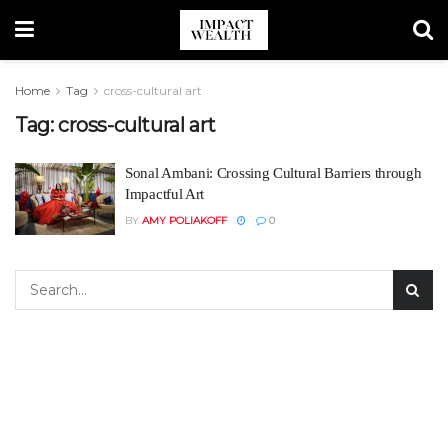
Home
Tag
cross-cultural art
Tag:
cross-cultural art
Sonal Ambani: Crossing Cultural Barriers through
Impactful Art
BY
AMY POLIAKOFF
0