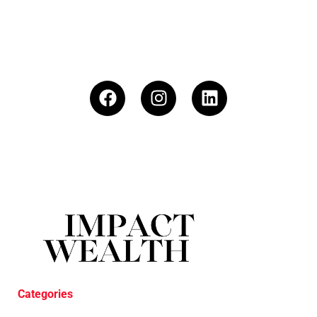
Categories