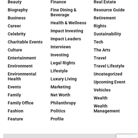
Beauty
Finance
Real Estate
Biography
Fine Dining &
Resource Guide
Beverage
Business
Retirement
Health & Wellness
Career
Rights
Impact Investing
Celebrity
Sustainability
Impact Leaders
Charitable Events
Tech
Interviews
Culture
The Arts
Investing
Entertainment
Travel
Legal Rights
Environment
Travel Lifestyle
Lifestyle
Environmental
Uncategorized
Health
Luxury Living
Upcoming Event
Events
Marketing
Vehicles
Family
Net Worth
Wealth
Family Office
Philanthropy
Wealth
Fashion
Politics
Management
Feature
Profile