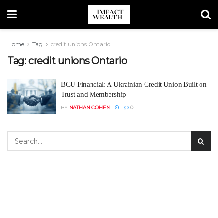
Home
Tag
credit unions Ontario
Tag:
credit unions Ontario
BCU Financial: A Ukrainian Credit Union Built on
Trust and Membership
BY
NATHAN COHEN
0