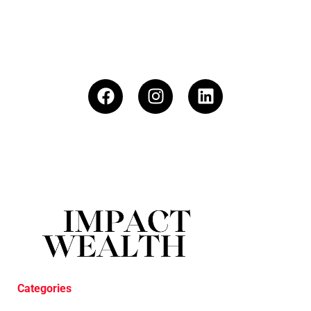
Categories