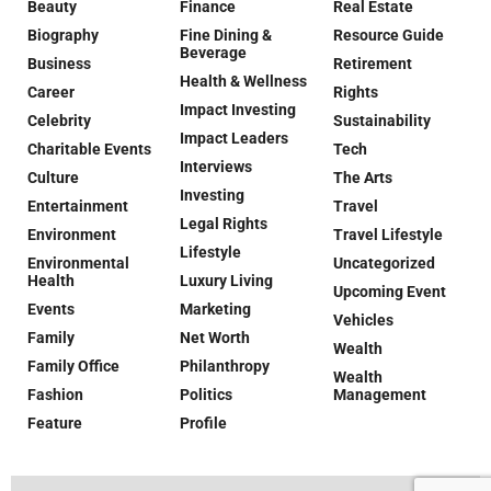
Beauty
Finance
Real Estate
Biography
Fine Dining &
Resource Guide
Beverage
Business
Retirement
Health & Wellness
Career
Rights
Impact Investing
Celebrity
Sustainability
Impact Leaders
Charitable Events
Tech
Interviews
Culture
The Arts
Investing
Entertainment
Travel
Legal Rights
Environment
Travel Lifestyle
Lifestyle
Environmental
Uncategorized
Health
Luxury Living
Upcoming Event
Events
Marketing
Vehicles
Family
Net Worth
Wealth
Family Office
Philanthropy
Wealth
Fashion
Politics
Management
Feature
Profile