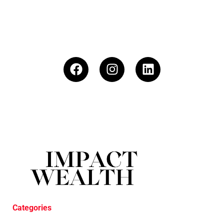
Categories