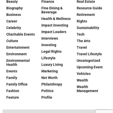
Beauty
Finance
Real Estate
Biography
Fine Dining &
Resource Guide
Beverage
Business
Retirement
Health & Wellness
Career
Rights
Impact Investing
Celebrity
Sustainability
Impact Leaders
Charitable Events
Tech
Interviews
Culture
The Arts
Investing
Entertainment
Travel
Legal Rights
Environment
Travel Lifestyle
Lifestyle
Environmental
Uncategorized
Health
Luxury Living
Upcoming Event
Events
Marketing
Vehicles
Family
Net Worth
Wealth
Family Office
Philanthropy
Wealth
Fashion
Politics
Management
Feature
Profile