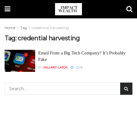
Home
Tag
credential harvesting
Tag:
credential harvesting
Email From a Big Tech Company? It’s Probably
Fake
BY
HILLARY LATOS
0