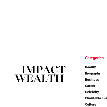
Categories
Beauty
Biography
Business
Career
Celebrity
Charitable Ev
Culture