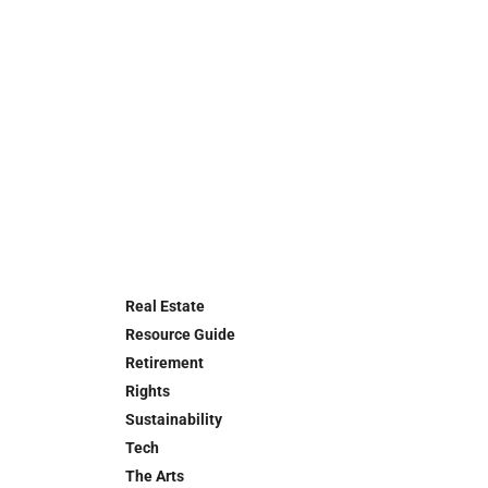
Real Estate
Resource Guide
Retirement
Rights
Sustainability
Tech
The Arts