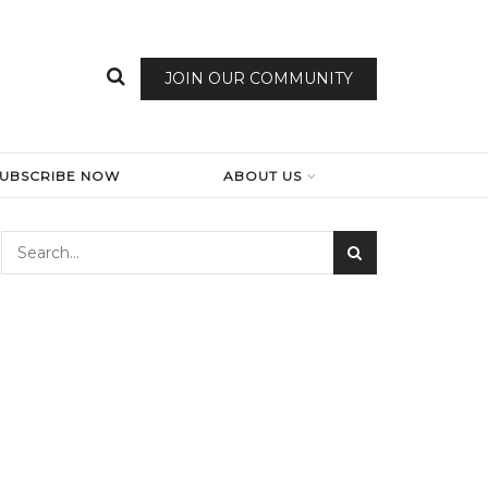
JOIN OUR COMMUNITY
SUBSCRIBE NOW
ABOUT US