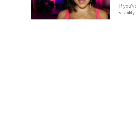
If you’v
visibili