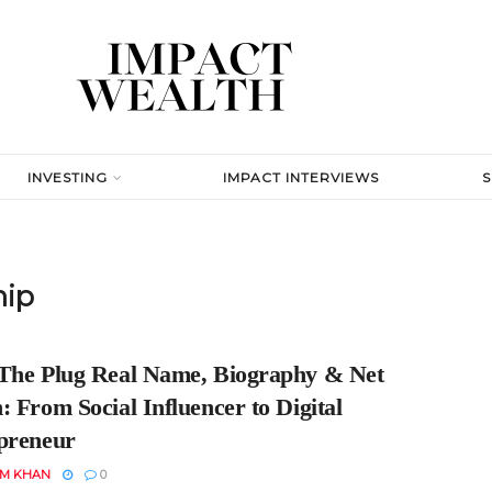
INVESTING
IMPACT INTERVIEWS
hip
The Plug Real Name, Biography & Net
 From Social Influencer to Digital
preneur
EM KHAN
0