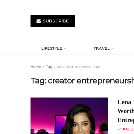
SUBSCRIBE
LIFESTYLE
TRAVEL
Home
Tag
creator entrepreneurship
Tag:
creator entrepreneurs
Lena 
Worth:
Entre
BY
KALE