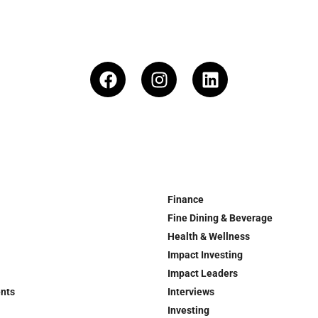
Finance
Fine Dining & Beverage
Health & Wellness
Impact Investing
Impact Leaders
ents
Interviews
Investing