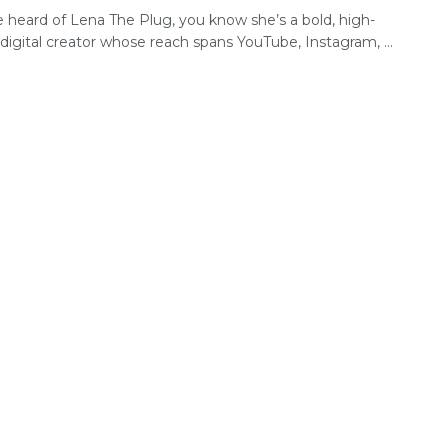
e heard of Lena The Plug, you know she’s a bold, high-
ty digital creator whose reach spans YouTube, Instagram, ...