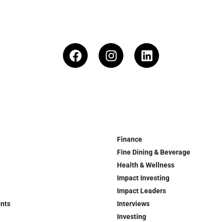
Finance
Fine Dining & Beverage
Health & Wellness
Impact Investing
Impact Leaders
ents
Interviews
Investing