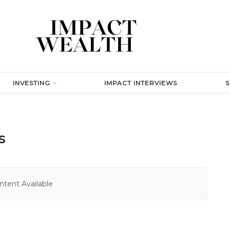
INVESTING
IMPACT INTERVIEWS
s
tent Available