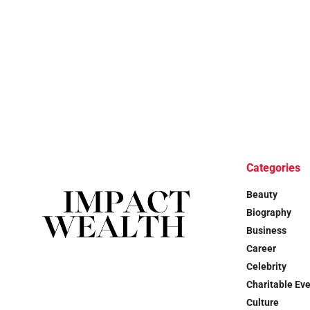
Categories
Beauty
Biography
Business
Career
Celebrity
Charitable Ev
Culture