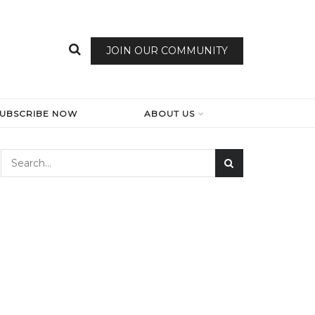
JOIN OUR COMMUNITY
SUBSCRIBE NOW
ABOUT US