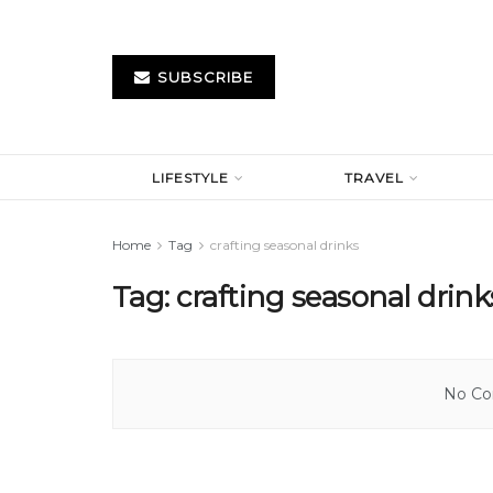
SUBSCRIBE
LIFESTYLE
TRAVEL
Home
Tag
crafting seasonal drinks
Tag:
crafting seasonal drink
No Con