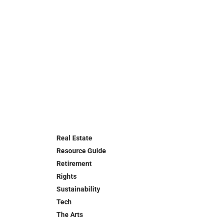
Real Estate
Resource Guide
Retirement
Rights
Sustainability
Tech
The Arts