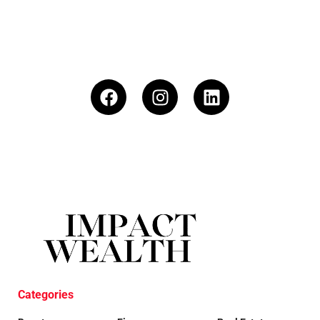
Categories