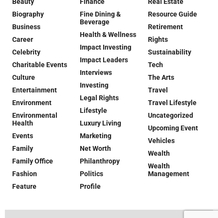
Beauty
Finance
Real Estate
Biography
Fine Dining &
Resource Guide
Beverage
Business
Retirement
Health & Wellness
Career
Rights
Impact Investing
Celebrity
Sustainability
Impact Leaders
Charitable Events
Tech
Interviews
Culture
The Arts
Investing
Entertainment
Travel
Legal Rights
Environment
Travel Lifestyle
Lifestyle
Environmental
Uncategorized
Health
Luxury Living
Upcoming Event
Events
Marketing
Vehicles
Family
Net Worth
Wealth
Family Office
Philanthropy
Wealth
Fashion
Politics
Management
Feature
Profile