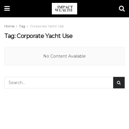
Home
Tag
Corporate Yacht Use
Tag:
Corporate Yacht Use
No Content Available