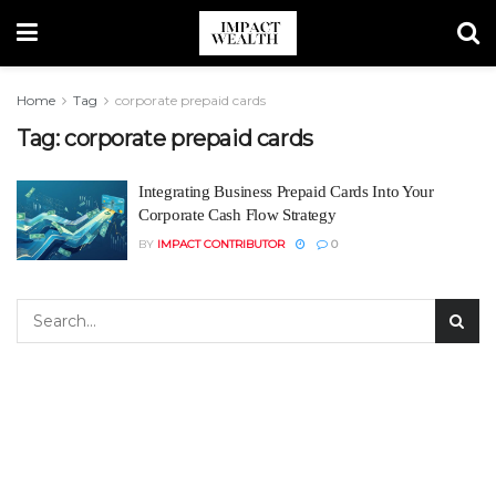
Home
Tag
corporate prepaid cards
Tag:
corporate prepaid cards
Integrating Business Prepaid Cards Into Your
Corporate Cash Flow Strategy
BY
IMPACT CONTRIBUTOR
0