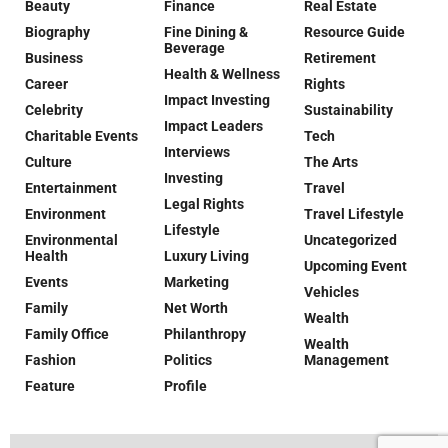
Beauty
Finance
Real Estate
Biography
Fine Dining &
Resource Guide
Beverage
Business
Retirement
Health & Wellness
Career
Rights
Impact Investing
Celebrity
Sustainability
Impact Leaders
Charitable Events
Tech
Interviews
Culture
The Arts
Investing
Entertainment
Travel
Legal Rights
Environment
Travel Lifestyle
Lifestyle
Environmental
Uncategorized
Health
Luxury Living
Upcoming Event
Events
Marketing
Vehicles
Family
Net Worth
Wealth
Family Office
Philanthropy
Wealth
Fashion
Politics
Management
Feature
Profile