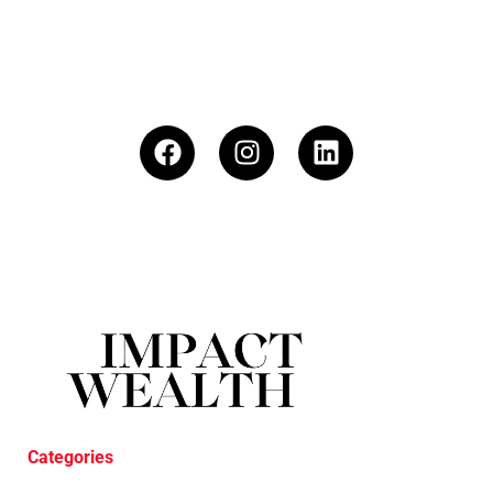
Categories