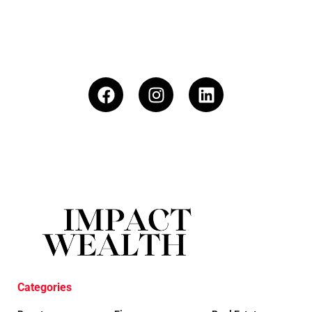
Categories