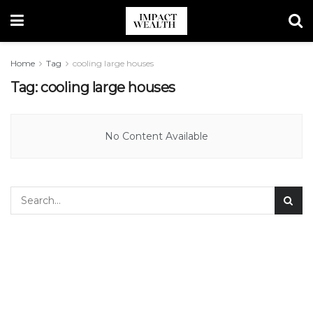
Home
Tag
cooling large houses
Tag:
cooling large houses
No Content Available