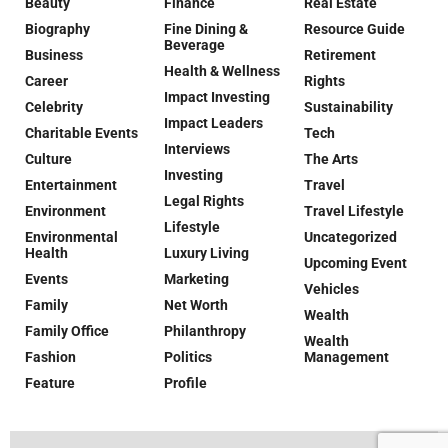
Beauty
Finance
Real Estate
Biography
Fine Dining &
Resource Guide
Beverage
Business
Retirement
Health & Wellness
Career
Rights
Impact Investing
Celebrity
Sustainability
Impact Leaders
Charitable Events
Tech
Interviews
Culture
The Arts
Investing
Entertainment
Travel
Legal Rights
Environment
Travel Lifestyle
Lifestyle
Environmental
Uncategorized
Health
Luxury Living
Upcoming Event
Events
Marketing
Vehicles
Family
Net Worth
Wealth
Family Office
Philanthropy
Wealth
Fashion
Politics
Management
Feature
Profile