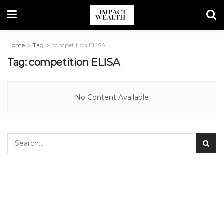
Home
Tag
competition ELISA
Tag:
competition ELISA
No Content Available