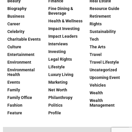
Beauty
Finance
Real Estate
Biography
Fine Dining &
Resource Guide
Beverage
Business
Retirement
Health & Wellness
Career
Rights
Impact Investing
Celebrity
Sustainability
Impact Leaders
Charitable Events
Tech
Interviews
Culture
The Arts
Investing
Entertainment
Travel
Legal Rights
Environment
Travel Lifestyle
Lifestyle
Environmental
Uncategorized
Health
Luxury Living
Upcoming Event
Events
Marketing
Vehicles
Family
Net Worth
Wealth
Family Office
Philanthropy
Wealth
Fashion
Politics
Management
Feature
Profile