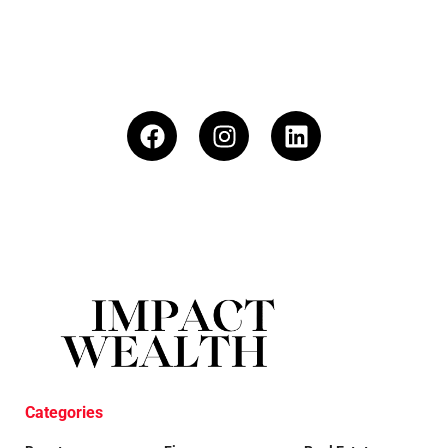
Categories