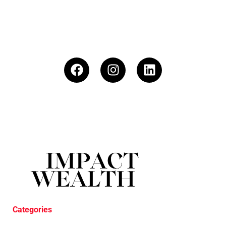
Categories