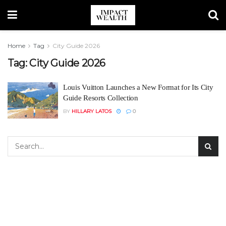
Home
Tag
City Guide 2026
Tag:
City Guide 2026
Louis Vuitton Launches a New Format for Its City
Guide Resorts Collection
BY
HILLARY LATOS
0