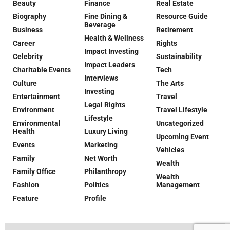
Beauty
Finance
Real Estate
Biography
Fine Dining &
Resource Guide
Beverage
Business
Retirement
Health & Wellness
Career
Rights
Impact Investing
Celebrity
Sustainability
Impact Leaders
Charitable Events
Tech
Interviews
Culture
The Arts
Investing
Entertainment
Travel
Legal Rights
Environment
Travel Lifestyle
Lifestyle
Environmental
Uncategorized
Health
Luxury Living
Upcoming Event
Events
Marketing
Vehicles
Family
Net Worth
Wealth
Family Office
Philanthropy
Wealth
Fashion
Politics
Management
Feature
Profile