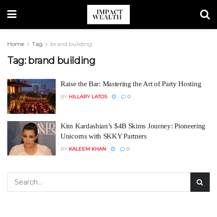
Home
Tag
brand building
Tag:
brand building
Raise the Bar: Mastering the Art of Party Hosting
BY
HILLARY LATOS
0
Kim Kardashian’s $4B Skims Journey: Pioneering
Unicorns with SKKY Partners
BY
KALEEM KHAN
0