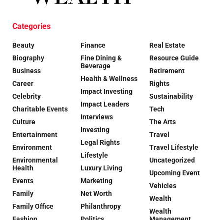
Categories
Beauty
Finance
Real Estate
Biography
Fine Dining &
Resource Guide
Beverage
Business
Retirement
Health & Wellness
Career
Rights
Impact Investing
Celebrity
Sustainability
Impact Leaders
Charitable Events
Tech
Interviews
Culture
The Arts
Investing
Entertainment
Travel
Legal Rights
Environment
Travel Lifestyle
Lifestyle
Environmental
Uncategorized
Health
Luxury Living
Upcoming Event
Events
Marketing
Vehicles
Family
Net Worth
Wealth
Family Office
Philanthropy
Wealth
Fashion
Politics
Management