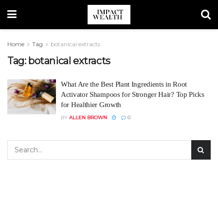
Home
Tag
botanical extracts
Tag:
botanical extracts
What Are the Best Plant Ingredients in Root
Activator Shampoos for Stronger Hair? Top Picks
for Healthier Growth
BY
ALLEN BROWN
0