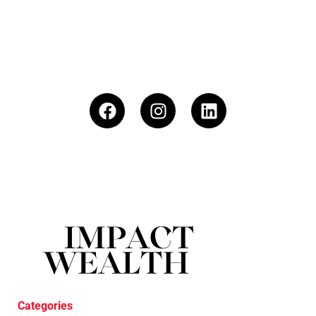
Categories