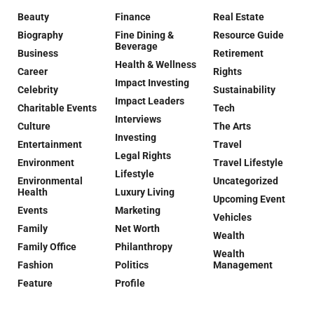
Beauty
Finance
Real Estate
Biography
Fine Dining &
Resource Guide
Beverage
Business
Retirement
Health & Wellness
Career
Rights
Impact Investing
Celebrity
Sustainability
Impact Leaders
Charitable Events
Tech
Interviews
Culture
The Arts
Investing
Entertainment
Travel
Legal Rights
Environment
Travel Lifestyle
Lifestyle
Environmental
Uncategorized
Health
Luxury Living
Upcoming Event
Events
Marketing
Vehicles
Family
Net Worth
Wealth
Family Office
Philanthropy
Wealth
Fashion
Politics
Management
Feature
Profile