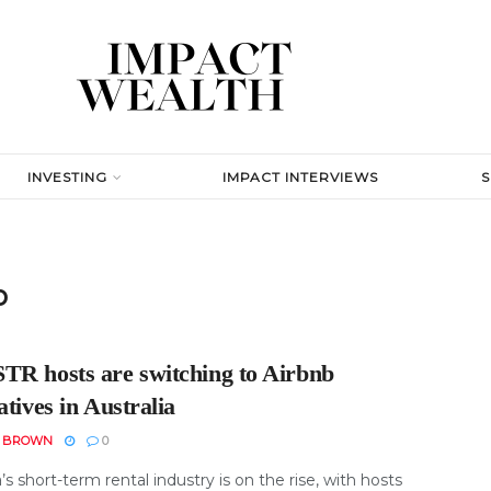
INVESTING
IMPACT INTERVIEWS
b
TR hosts are switching to Airbnb
atives in Australia
N BROWN
0
a’s short-term rental industry is on the rise, with hosts