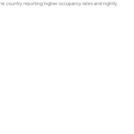
the country reporting higher occupancy rates and nightly