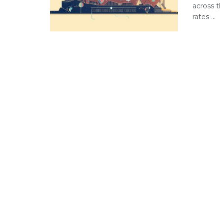
across 
rates ...