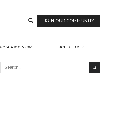
JOIN OUR COMMUNITY
SUBSCRIBE NOW
ABOUT US