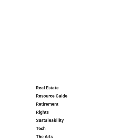
Real Estate
Resource Guide
Retirement
Rights
Sustainability
Tech
The Arts