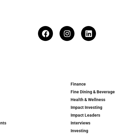
Finance
Fine Dining & Beverage
Health & Wellness
Impact Investing
Impact Leaders
ents
Interviews
Investing