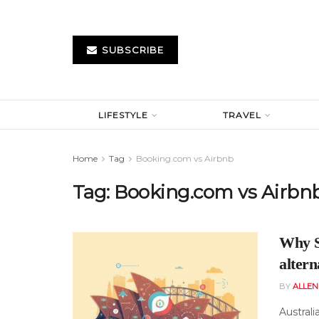
SUBSCRIBE
LIFESTYLE
TRAVEL
Home
Tag
Booking.com vs Airbnb
Tag:
Booking.com vs Airbn
Why S
altern
BY
ALLE
Australi