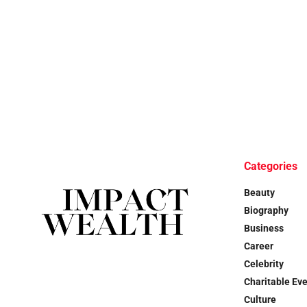
Categories
Beauty
Biography
Business
Career
Celebrity
Charitable Ev
Culture