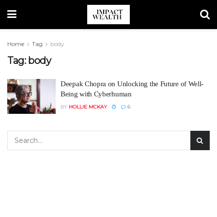
Home
Tag
body
Tag:
body
Deepak Chopra on Unlocking the Future of Well-
Being with Cyberhuman
BY
HOLLIE MCKAY
6