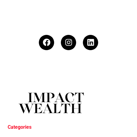
Categories