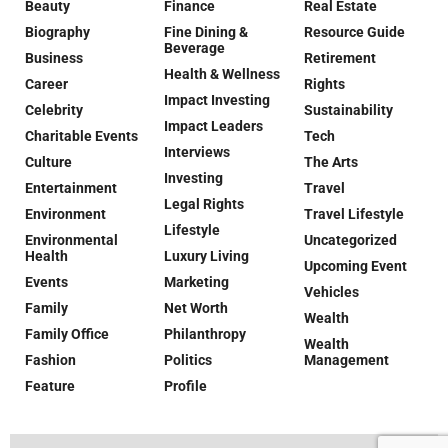
Beauty
Finance
Real Estate
Biography
Fine Dining &
Resource Guide
Beverage
Business
Retirement
Health & Wellness
Career
Rights
Impact Investing
Celebrity
Sustainability
Impact Leaders
Charitable Events
Tech
Interviews
Culture
The Arts
Investing
Entertainment
Travel
Legal Rights
Environment
Travel Lifestyle
Lifestyle
Environmental
Uncategorized
Health
Luxury Living
Upcoming Event
Events
Marketing
Vehicles
Family
Net Worth
Wealth
Family Office
Philanthropy
Wealth
Fashion
Politics
Management
Feature
Profile