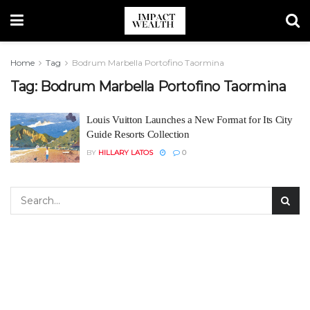
Home
Tag
Bodrum Marbella Portofino Taormina
Tag:
Bodrum Marbella Portofino Taormina
Louis Vuitton Launches a New Format for Its City
Guide Resorts Collection
BY
HILLARY LATOS
0