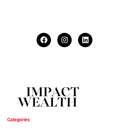
Categories