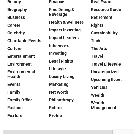
Beauty
Finance
Real Estate
Biography
Fine Dining &
Resource Guide
Beverage
Business
Retirement
Health & Wellness
Career
Rights
Impact Investing
Celebrity
Sustainability
Impact Leaders
Charitable Events
Tech
Interviews
Culture
The Arts
Investing
Entertainment
Travel
Legal Rights
Environment
Travel Lifestyle
Lifestyle
Environmental
Uncategorized
Health
Luxury Living
Upcoming Event
Events
Marketing
Vehicles
Family
Net Worth
Wealth
Family Office
Philanthropy
Wealth
Fashion
Politics
Management
Feature
Profile