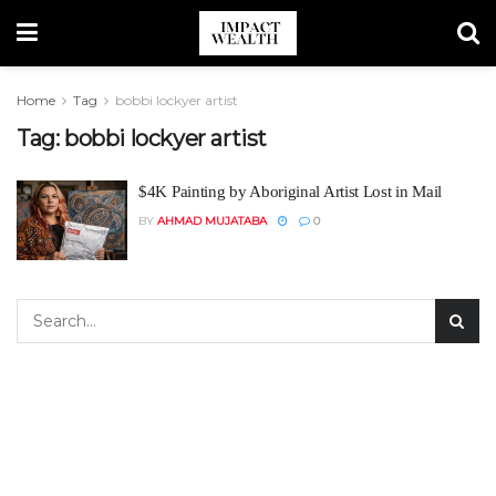
Home
Tag
bobbi lockyer artist
Tag:
bobbi lockyer artist
$4K Painting by Aboriginal Artist Lost in Mail
BY
AHMAD MUJATABA
0