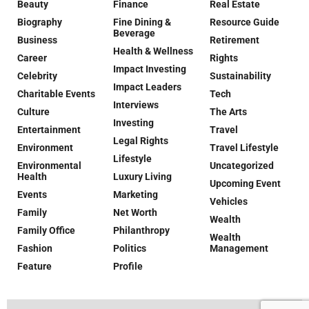
Beauty
Finance
Real Estate
Biography
Fine Dining &
Resource Guide
Beverage
Business
Retirement
Health & Wellness
Career
Rights
Impact Investing
Celebrity
Sustainability
Impact Leaders
Charitable Events
Tech
Interviews
Culture
The Arts
Investing
Entertainment
Travel
Legal Rights
Environment
Travel Lifestyle
Lifestyle
Environmental
Uncategorized
Health
Luxury Living
Upcoming Event
Events
Marketing
Vehicles
Family
Net Worth
Wealth
Family Office
Philanthropy
Wealth
Fashion
Politics
Management
Feature
Profile