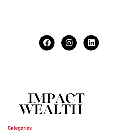
Categories